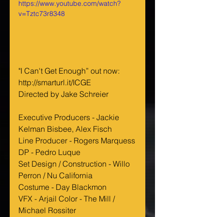
https://www.youtube.com/watch?
v=Tztc73r8348
"I Can't Get Enough” out now:
http://smarturl.it/ICGE
Directed by Jake Schreier
Executive Producers - Jackie 
Kelman Bisbee, Alex Fisch
Line Producer - Rogers Marquess
DP - Pedro Luque
Set Design / Construction - Willo 
Perron / Nu California
Costume - Day Blackmon
VFX - Arjail Color - The Mill / 
Michael Rossiter