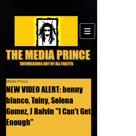
THE MEDIA PRINCE
SHOWCASING ART OF ALL FACETS
Media Prince
NEW VIDEO ALERT: benny
blanco, Tainy, Selena
Gomez, J Balvin "I Can't Get
Enough"