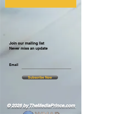
Join our mailing list
Never miss an update
Email
Subscribe Now
© 2026 by TheMediaPrince.com