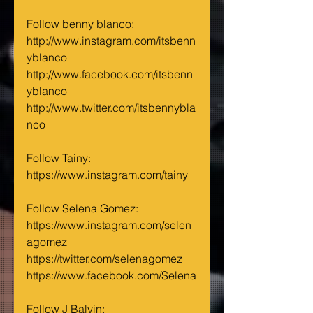
Follow benny blanco:
http://www.instagram.com/itsbenn
yblanco
http://www.facebook.com/itsbenn
yblanco
http://www.twitter.com/itsbennybla
nco
Follow Tainy:
https://www.instagram.com/tainy
Follow Selena Gomez:
https://www.instagram.com/selen
agomez
https://twitter.com/selenagomez
https://www.facebook.com/Selena
Follow J Balvin: