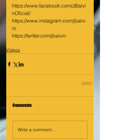
https://www.facebook.com/JBalvi
nOficial/
https://www.instagram.com/jbalvi
n/
https://twitter.com/jbalvin
Videos
Comments
Write a comment...