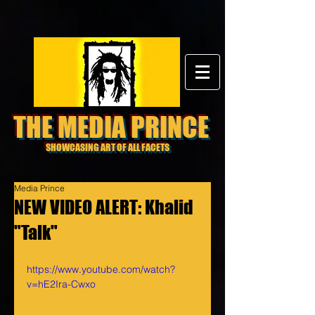
THE MEDIA PRINCE
SHOWCASING ART OF ALL FACETS
Media Prince
NEW VIDEO ALERT: Khalid
"Talk"
https://www.youtube.com/watch?
v=hE2Ira-Cwxo