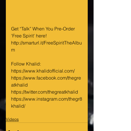
Get “Talk” When You Pre-Order 
'Free Spirit' here! 
http://smarturl.it/FreeSpiritTheAlbu
m
Follow Khalid:
https://www.khalidofficial.com/
https://www.facebook.com/thegre
atkhalid
https://twitter.com/thegreatkhalid
https://www.instagram.com/thegr8
khalid/
Videos