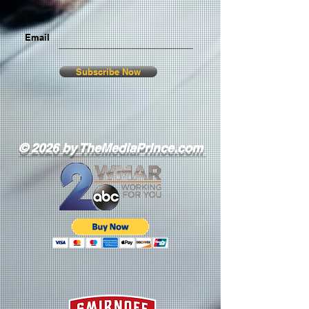
Email
Subscribe Now
© 2026 by TheMediaPrince.com