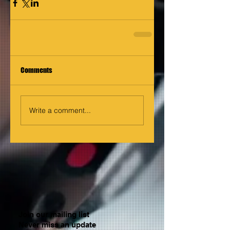
Comments
Write a comment...
Join our mailing list
Never miss an update