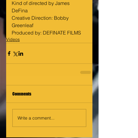
Kind of directed by James 
DeFina 
Creative Direction: Bobby 
Greenleaf 
Produced by: DEFINATE FILMS
Videos
Comments
Write a comment...