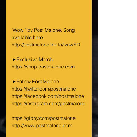
"Wow." by Post Malone. Song 
available here:
http://postmalone.lnk.to/wowYD 
►Exclusive Merch
https://shop.postmalone.com 
►Follow Post Malone 
https://twitter.com/postmalone 
https://facebook.com/postmalone 
https://instagram.com/postmalone
https://giphy.com/postmalone 
http://www.postmalone.com 