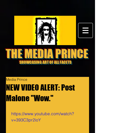
THE MEDIA PRINCE
SHOWCASING ART OF ALL FACETS
Media Prince
NEW VIDEO ALERT: Post
Malone "Wow."
https://www.youtube.com/watch?
v=393C3pr2ioY