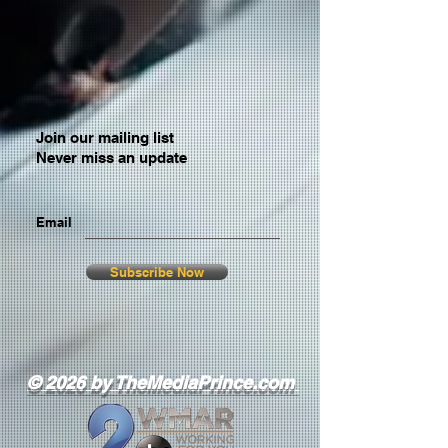
Join our mailing list
Never miss an update
Email
Subscribe Now
© 2026 by TheMediaPrince.com