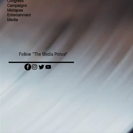
Congress
Campaigns
Mixtapes
Entertainment
Media
Follow "The Media Prince"