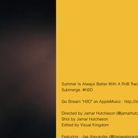
Summer Is Always Better With A RnB Track
Submerge. 
#H2O
Go Stream "H2O" on AppleMusic : http://i
Directed by Jamar Hutcheson (@jamarhut
Shot by Jamar Hutcheson
Edited by Visual Kingdom
Featuring : Jae Alexander (@thejaealexande