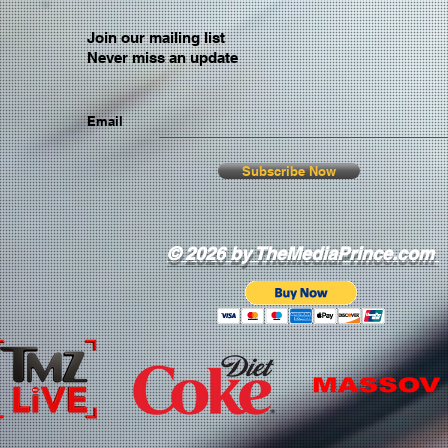
Join our mailing list
Never miss an update
Email
Subscribe Now
© 2026 by TheMediaPrince.com