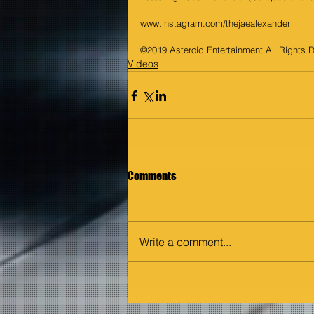
www.instagram.com/thejaealexander
©2019 Asteroid Entertainment All Rights 
Videos
Comments
Write a comment...