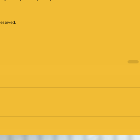
Reserved.