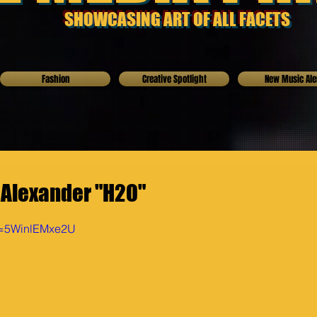
SHOWCASING ART OF ALL FACETS
Fashion
Creative Spotlight
New Music Ale
 Alexander "H2O"
v=5WinlEMxe2U