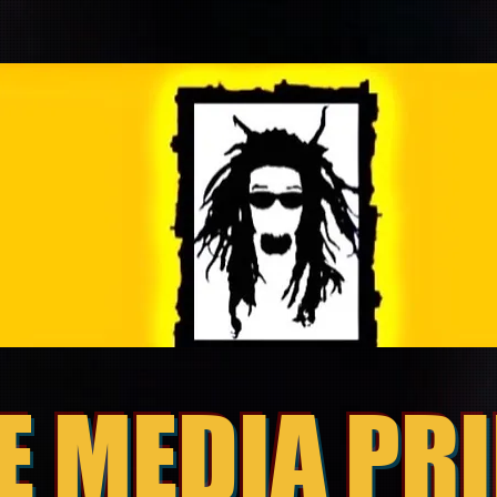
E MEDIA PR