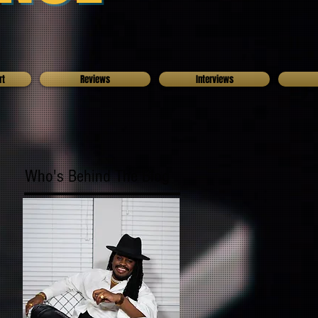
rt
Reviews
Interviews
Who's Behind The Blog