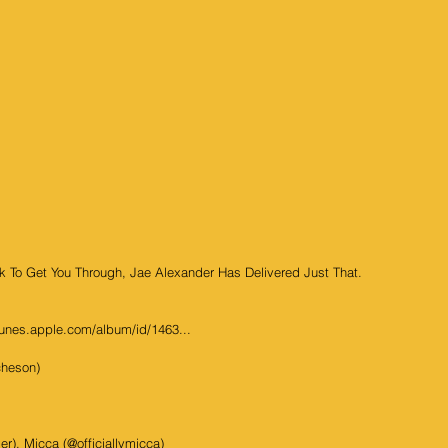
 To Get You Through, Jae Alexander Has Delivered Just That. 
tunes.apple.com/album/id/1463...
cheson)
r), Micca (@officiallymicca)