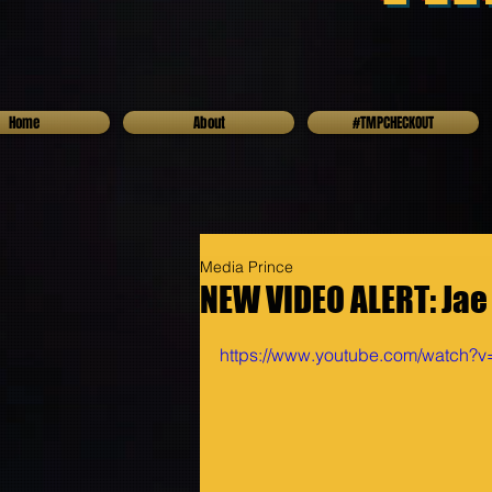
Home
About
#TMPCHECKOUT
Media Prince
NEW VIDEO ALERT: Jae
https://www.youtube.com/watch?