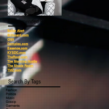
Recommended Reading
Baller Alert
Billboard.com
CNN
Complex.com
Essence.com
KYSDC.com
TheRoot.com
The Morning Hustle
The Shade Room
TMZ.com
Search By Tags
Fashion
Politics
Music
Gossip
Garments