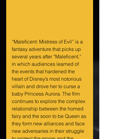
“Maleficent: Mistress of Evil” is a 
fantasy adventure that picks up 
several years after “Maleficent,” 
in which audiences learned of 
the events that hardened the 
heart of Disney’s most notorious 
villain and drove her to curse a 
baby Princess Aurora. The film 
continues to explore the complex 
relationship between the horned 
fairy and the soon to be Queen as 
they form new alliances and face 
new adversaries in their struggle 
to protect the moors and the 