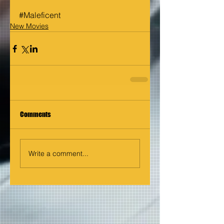
#Maleficent
New Movies
Comments
Write a comment...