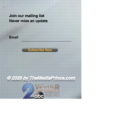
Join our mailing list
Never miss an update
Email
Subscribe Now
© 2026 by TheMediaPrince.com