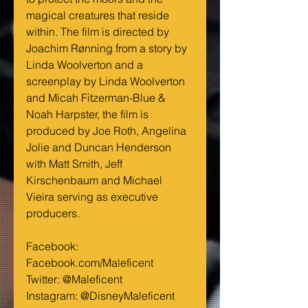
magical creatures that reside 
within. The film is directed by 
Joachim Rønning from a story by 
Linda Woolverton and a 
screenplay by Linda Woolverton 
and Micah Fitzerman-Blue & 
Noah Harpster, the film is 
produced by Joe Roth, Angelina 
Jolie and Duncan Henderson 
with Matt Smith, Jeff 
Kirschenbaum and Michael 
Vieira serving as executive 
producers.
Facebook: 
Facebook.com/Maleficent
Twitter: @Maleficent
Instagram: @DisneyMaleficent