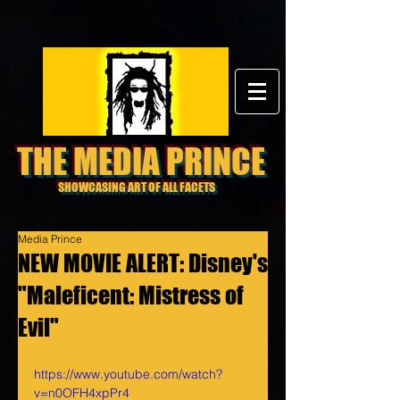
THE MEDIA PRINCE
SHOWCASING ART OF ALL FACETS
Media Prince
NEW MOVIE ALERT: Disney's
"Maleficent: Mistress of
Evil"
https://www.youtube.com/watch?
v=n0OFH4xpPr4