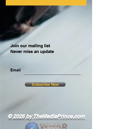
Join our mailing list
Never miss an update
Email
Subscribe Now
© 2026 by TheMediaPrince.com