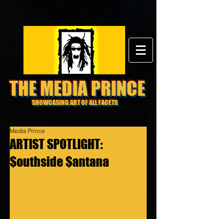
THE MEDIA PRINCE
SHOWCASING ART OF ALL FACETS
Media Prince
ARTIST SPOTLIGHT:
$outhside $antana