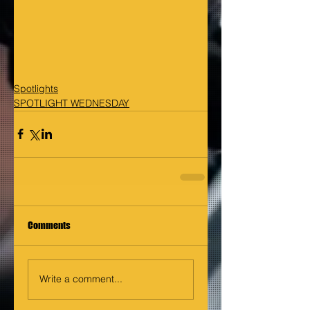
Spotlights
SPOTLIGHT WEDNESDAY
Comments
Write a comment...