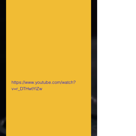
https://www.youtube.com/watch?
v=r_DTHwtYlZw