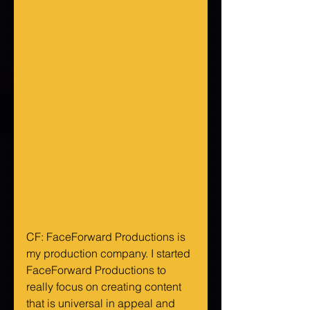
CF: FaceForward Productions is 
my production company. I started 
FaceForward Productions to 
really focus on creating content 
that is universal in appeal and 