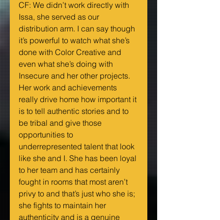
CF: We didn’t work directly with 
Issa, she served as our 
distribution arm. I can say though 
it’s powerful to watch what she’s 
done with Color Creative and 
even what she’s doing with 
Insecure and her other projects. 
Her work and achievements 
really drive home how important it 
is to tell authentic stories and to 
be tribal and give those 
opportunities to 
underrepresented talent that look 
like she and I. She has been loyal 
to her team and has certainly 
fought in rooms that most aren’t 
privy to and that’s just who she is; 
she fights to maintain her 
authenticity and is a genuine 