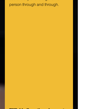
person through and through.