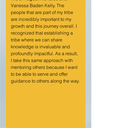
Vanessa Baden Kelly. The 
people that are part of my tribe 
are incredibly important to my 
growth and this journey overall. I 
recognized that establishing a 
tribe where we can share 
knowledge is invaluable and 
profoundly impactful. As a result, 
I take this same approach with 
mentoring others because I want 
to be able to serve and offer 
guidance to others along the way.