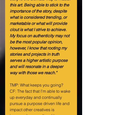
this art. Being able to stick to the 
importance of the story, despite 
what is considered trending, or 
marketable or what will provide 
clout is what I strive to achieve. 
My focus on authenticity may not 
be the most popular opinion, 
however, I know that rooting my 
stories and projects in truth 
serves a higher artistic purpose 
and will resonate in a deeper 
way with those we reach."
TMP: What keeps you going?
CF: The fact that I’m able to wake 
up everyday and continually 
pursue a purpose driven life and 
impact other creatives is 