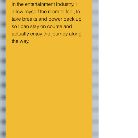
in the entertainment industry. I 
allow myself the room to feel, to 
take breaks and power back up 
so I can stay on course and 
actually enjoy the journey along 
the way.