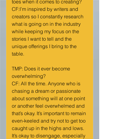
toes when it comes to creating?
CF:I’m inspired by writers and 
creators so I constantly research 
what is going on in the industry 
while keeping my focus on the 
stories I want to tell and the 
unique offerings I bring to the 
table.
TMP: Does it ever become 
overwhelming?
CF: All the time. Anyone who is 
chasing a dream or passionate 
about something will at one point 
or another feel overwhelmed and 
that’s okay. It’s important to remain 
even-keeled and try not to get too 
caught up in the highs and lows. 
It’s okay to disengage, especially 