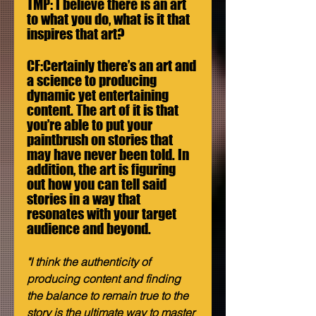
TMP: I believe there is an art 
to what you do, what is it that 
inspires that art? 
CF:Certainly there’s an art and 
a science to producing 
dynamic yet entertaining 
content. The art of it is that 
you’re able to put your 
paintbrush on stories that 
may have never been told. In 
addition, the art is figuring 
out how you can tell said 
stories in a way that 
resonates with your target 
audience and beyond.
"I think the authenticity of 
producing content and finding 
the balance to remain true to the 
story is the ultimate way to master 