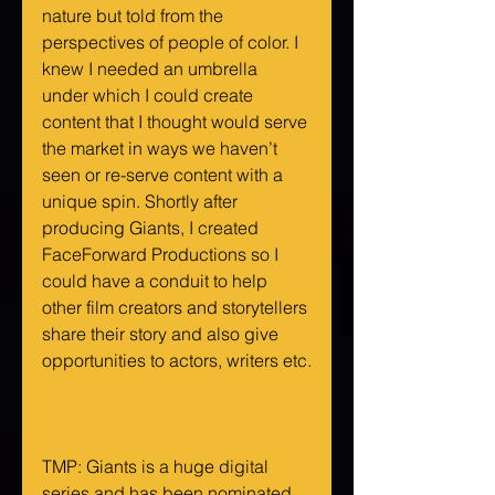
nature but told from the 
perspectives of people of color. I 
knew I needed an umbrella 
under which I could create 
content that I thought would serve 
the market in ways we haven’t 
seen or re-serve content with a 
unique spin. Shortly after 
producing Giants, I created 
FaceForward Productions so I 
could have a conduit to help 
other film creators and storytellers 
share their story and also give 
opportunities to actors, writers etc.
TMP: Giants is a huge digital 
series and has been nominated 