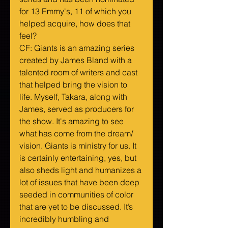
for 13 Emmy's, 11 of which you 
helped acquire, how does that 
feel?
CF: Giants is an amazing series 
created by James Bland with a 
talented room of writers and cast 
that helped bring the vision to 
life. Myself, Takara, along with 
James, served as producers for 
the show. It's amazing to see 
what has come from the dream/ 
vision. Giants is ministry for us. It 
is certainly entertaining, yes, but 
also sheds light and humanizes a 
lot of issues that have been deep 
seeded in communities of color 
that are yet to be discussed. It’s 
incredibly humbling and 