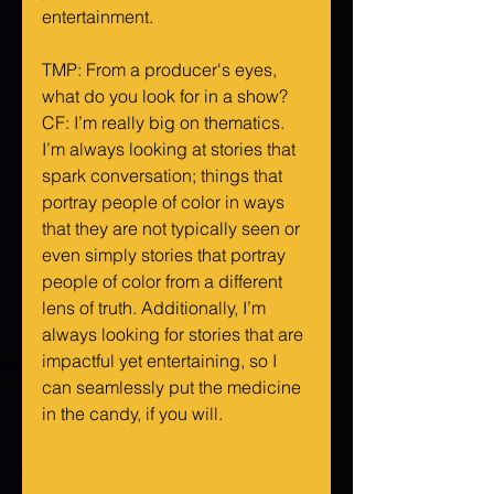
entertainment.
TMP: From a producer's eyes, 
what do you look for in a show?
CF: I’m really big on thematics. 
I’m always looking at stories that 
spark conversation; things that 
portray people of color in ways 
that they are not typically seen or 
even simply stories that portray 
people of color from a different 
lens of truth. Additionally, I’m 
always looking for stories that are 
impactful yet entertaining, so I 
can seamlessly put the medicine 
in the candy, if you will.