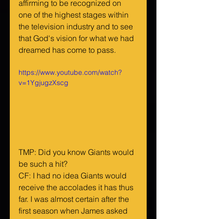
affirming to be recognized on 
one of the highest stages within 
the television industry and to see 
that God's vision for what we had 
dreamed has come to pass.
https://www.youtube.com/watch?
v=1YgjugzXscg
TMP: Did you know Giants would 
be such a hit?
CF: I had no idea Giants would 
receive the accolades it has thus 
far. I was almost certain after the 
first season when James asked 