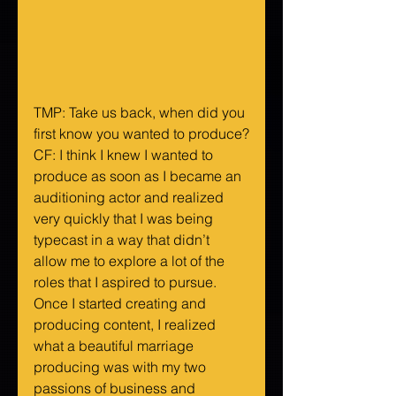
TMP: Take us back, when did you 
first know you wanted to produce?
CF: I think I knew I wanted to 
produce as soon as I became an 
auditioning actor and realized 
very quickly that I was being 
typecast in a way that didn’t 
allow me to explore a lot of the 
roles that I aspired to pursue. 
Once I started creating and 
producing content, I realized 
what a beautiful marriage 
producing was with my two 
passions of business and 