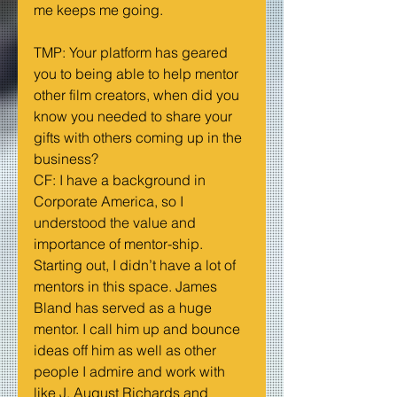
me keeps me going.
TMP: Your platform has geared 
you to being able to help mentor 
other film creators, when did you 
know you needed to share your 
gifts with others coming up in the 
business?
CF: I have a background in 
Corporate America, so I 
understood the value and 
importance of mentor-ship. 
Starting out, I didn’t have a lot of 
mentors in this space. James 
Bland has served as a huge 
mentor. I call him up and bounce 
ideas off him as well as other 
people I admire and work with 
like J. August Richards and 