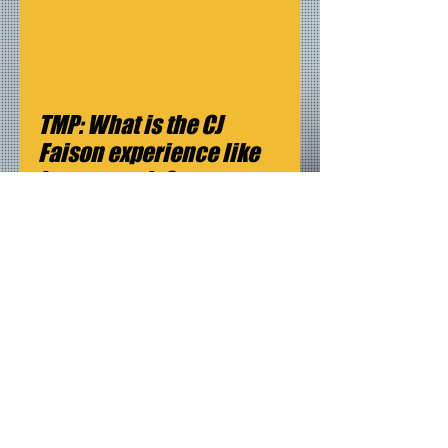
TMP: What is the CJ 
Faison experience like 
in two words? 
CF: Mind blowing
TMP: What is next for you?
CF: Working on my lead feature, 
On Time.
The feature follows the life of 
Renee Johnson, a single mother 
living in South Central, Los 