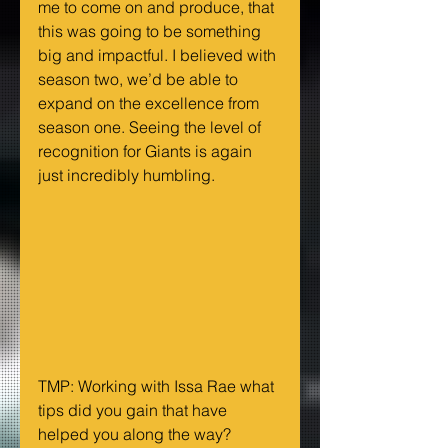
me to come on and produce, that 
this was going to be something 
big and impactful. I believed with 
season two, we’d be able to 
expand on the excellence from 
season one. Seeing the level of 
recognition for Giants is again 
just incredibly humbling.
TMP: Working with Issa Rae what 
tips did you gain that have 
helped you along the way?