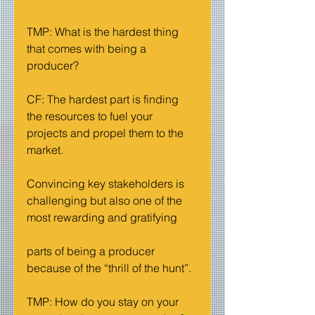
TMP: What is the hardest thing 
that comes with being a 
producer?
CF: The hardest part is finding 
the resources to fuel your 
projects and propel them to the 
market.
Convincing key stakeholders is 
challenging but also one of the 
most rewarding and gratifying
parts of being a producer 
because of the “thrill of the hunt”.
TMP: How do you stay on your 