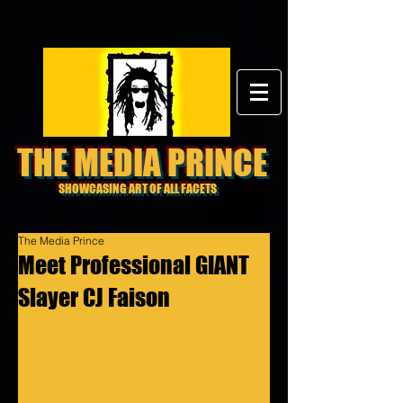
THE MEDIA PRINCE
SHOWCASING ART OF ALL FACETS
The Media Prince
Meet Professional GIANT
Slayer CJ Faison