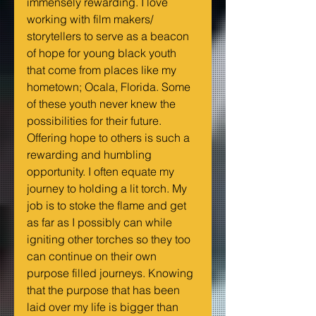
immensely rewarding. I love 
working with film makers/ 
storytellers to serve as a beacon 
of hope for young black youth 
that come from places like my 
hometown; Ocala, Florida. Some 
of these youth never knew the 
possibilities for their future. 
Offering hope to others is such a 
rewarding and humbling 
opportunity. I often equate my 
journey to holding a lit torch. My 
job is to stoke the flame and get 
as far as I possibly can while 
igniting other torches so they too 
can continue on their own 
purpose filled journeys. Knowing 
that the purpose that has been 
laid over my life is bigger than 