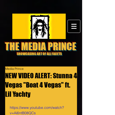
THE MEDIA PRINCE
SHOWCASING ART OF ALL FACETS
Media Prince
NEW VIDEO ALERT: Stunna 4
Vegas "Boat 4 Vegas" ft.
Lil Yachty
https://www.youtube.com/watch?
v=Ai6ntB08QCs