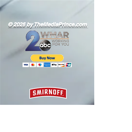
© 2026 by TheMediaPrince.com