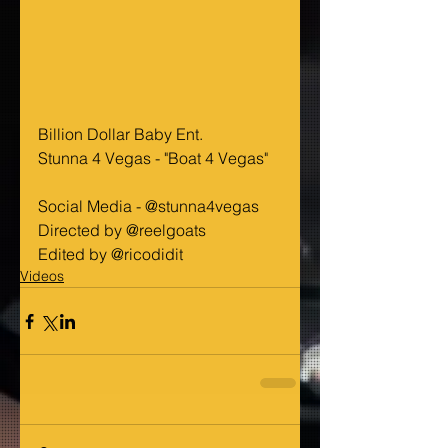
Billion Dollar Baby Ent.
Stunna 4 Vegas - "Boat 4 Vegas"
Social Media - @stunna4vegas
Directed by @reelgoats
Edited by @ricodidit
Videos