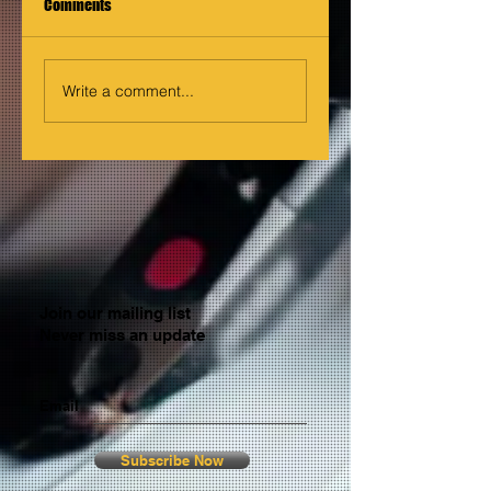
Comments
Write a comment...
Join our mailing list
Never miss an update
Email
Subscribe Now