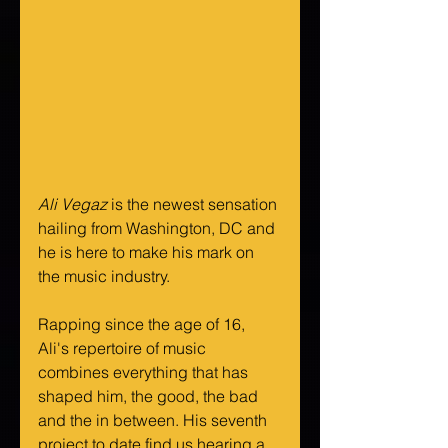
Ali Vegaz
 is the newest sensation 
hailing from Washington, DC and 
he is here to make his mark on 
the music industry.
Rapping since the age of 16, 
Ali's repertoire of music 
combines everything that has 
shaped him, the good, the bad 
and the in between. His seventh 
project to date find us hearing a 