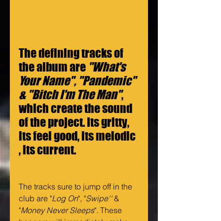
The defining tracks of 
the album are 
"What's 
Your Name", "Pandemic" 
& "Bitch I'm The Man"
, 
which create the sound 
of the project. Its gritty, 
its feel good, its melodic 
, its current. 
The tracks sure to jump off in the 
club are "
Log On
", "
Swipe''
 & 
"
Money Never Sleeps
". These 