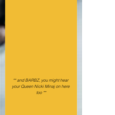
** and BARBZ, you might hear 
your Queen Nicki Minaj on here 
too **