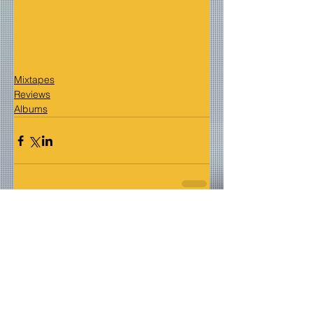
Mixtapes
Reviews
Albums
Comments
Write a comment...