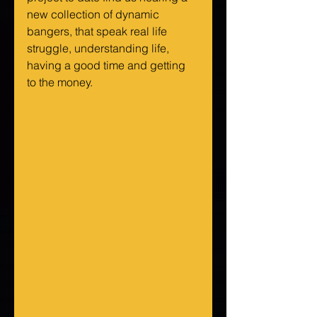
new collection of dynamic 
bangers, that speak real life 
struggle, understanding life, 
having a good time and getting 
to the money.