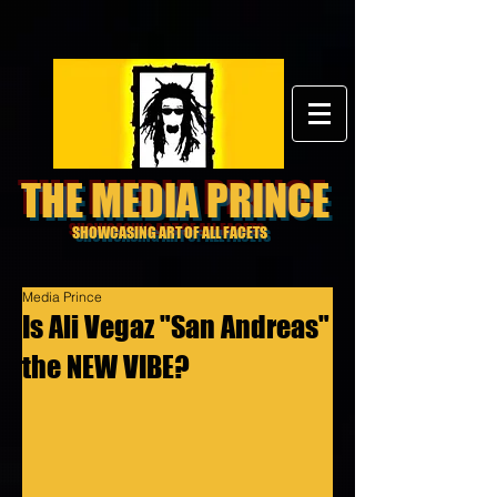
THE MEDIA PRINCE
SHOWCASING ART OF ALL FACETS
Media Prince
Is Ali Vegaz "San Andreas"
the NEW VIBE?