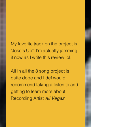
My favorite track on the project is 
"Joke's Up", I'm actually jamming 
it now as I write this review lol.
All in all the 8 song project is 
quite dope and I def would 
recommend taking a listen to and 
getting to learn more about 
Recording Artist 
Ali Vegaz
. 