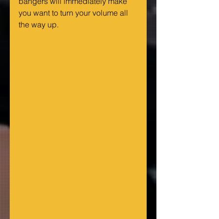
bangers will immediately make 
you want to turn your volume all 
the way up.