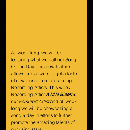
All week long, we will be 
featuring what we call our Song 
Of The Day. This new feature 
allows our viewers to get a taste 
of new music from up coming 
Recording Artists. This week 
Recording Artist 
A.M.N Bleek
 is 
our 
Featured Artist
 and all week 
long we will be showcasing a 
song a day in efforts to further 
promote the amazing talents of 
our rising stars.