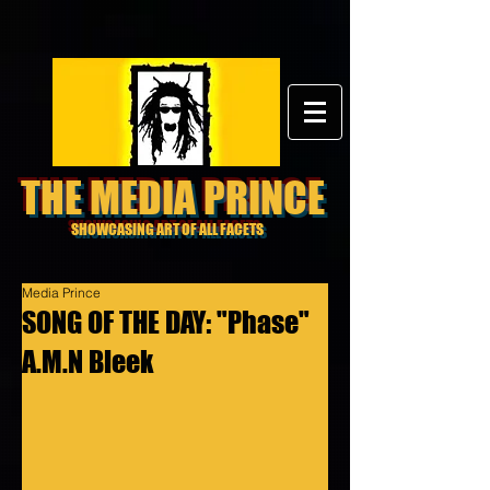
THE MEDIA PRINCE
SHOWCASING ART OF ALL FACETS
Media Prince
SONG OF THE DAY: "Phase"
A.M.N Bleek