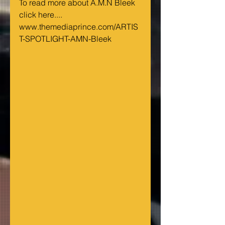
To read more about A.M.N Bleek 
click here....
www.themediaprince.com/ARTIS
T-SPOTLIGHT-AMN-Bleek