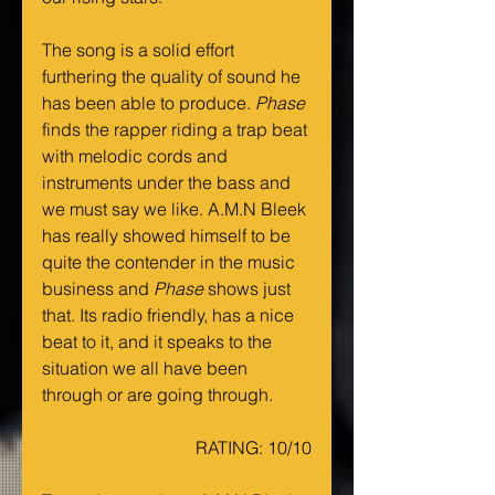
The song is a solid effort 
furthering the quality of sound he 
has been able to produce. 
Phase 
finds the rapper riding a trap beat 
with melodic cords and 
instruments under the bass and 
we must say we like. A.M.N Bleek 
has really showed himself to be 
quite the contender in the music 
business and 
Phase 
shows just 
that. Its radio friendly, has a nice 
beat to it, and it speaks to the 
situation we all have been 
through or are going through.
RATING: 10/10