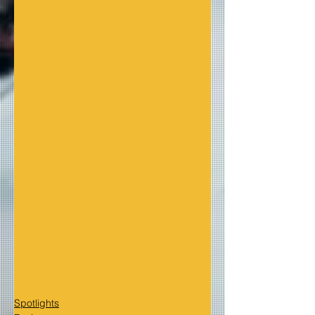
Spotlights