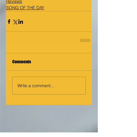
Reviews
SONG OF THE DAY
Comments
Write a comment...