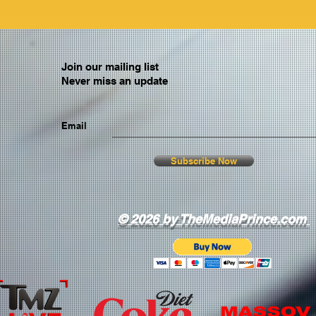
Join our mailing list
Never miss an update
Email
Subscribe Now
© 2026 by TheMediaPrince.com