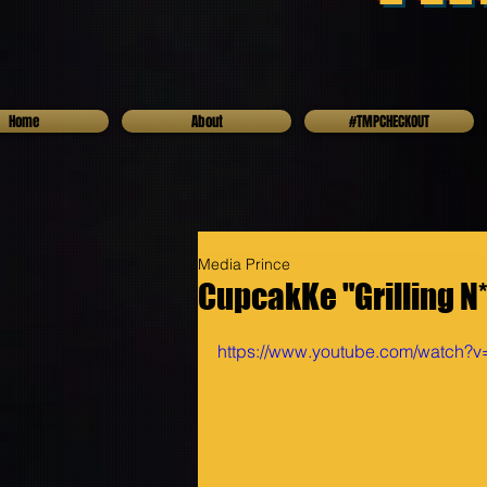
Home
About
#TMPCHECKOUT
Media Prince
CupcakKe "Grilling N*
https://www.youtube.com/watch