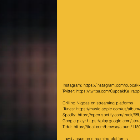
Instagram: https://instagram.com/cupcakk
Twitter: https://twitter.com/CupcakKe_rapp
Grilling Niggas on streaming platforms
iTunes: https://music.apple.com/us/album/g
Spotify: https://open.spotify.com/track/65
Google play: https://play.google.com/store
Tidal: https://tidal.com/browse/album/11
Lawd Jesus on streaming platforms