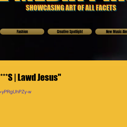
SHOWCASING ART OF ALL FACETS
Fashion
Creative Spotlight
New Music Ale
***S | Lawd Jesus"
?v=yPRgUhPZy-w