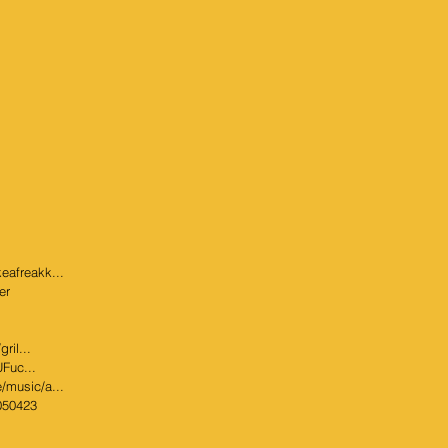
eafreakk...
er
ril...
UFuc...
/music/a...
8050423