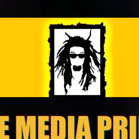
E MEDIA PR