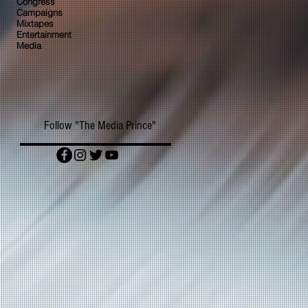
Congress
Campaigns
Mixtapes
Entertainment
Media
Follow "The Media Prince"