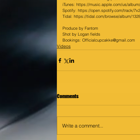
iTunes: https://music.apple.com/us/album/
Spotify: https://open.spotify.com/track/7x
Tidal: https://tidal.com/browse/album/13
Produce by Fantom
Shot by Logan fields
Bookings: Officialcupcakke@gmail.com
Videos
Comments
Write a comment...