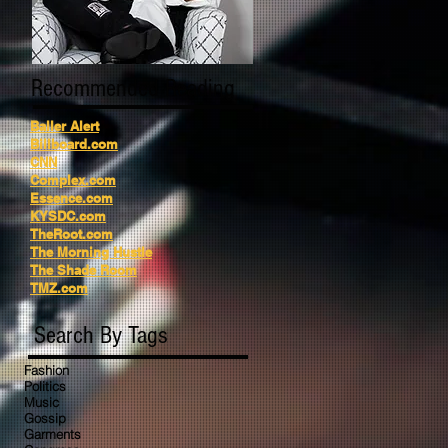
Recommended Reading
Baller Alert
Billboard.com
CNN
Complex.com
Essence.com
KYSDC.com
TheRoot.com
The Morning Hustle
The Shade Room
TMZ.com
Search By Tags
Fashion
Politics
Music
Gossip
Garments