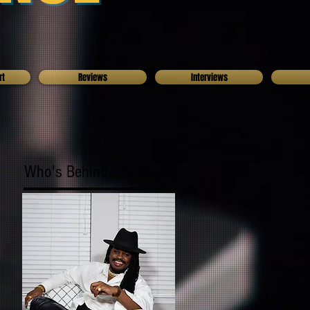
rt
Reviews
Interviews
Who's Behind The Blog