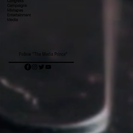
Congress
Campaigns
Mixtapes
Entertainment
Media
Follow "The Media Prince"