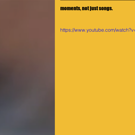
moments, not just songs.
https://www.youtube.com/watch?