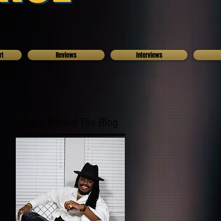
rt
Reviews
Interviews
Who's Behind The Blog