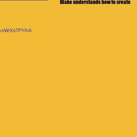
Blake understands how to create 
v=sWrXsTPYlhA