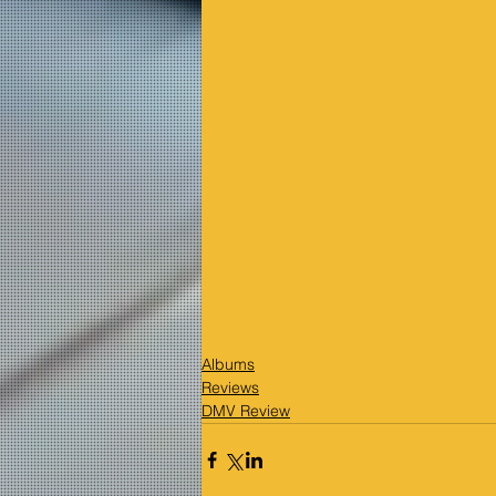
Albums
Reviews
DMV Review