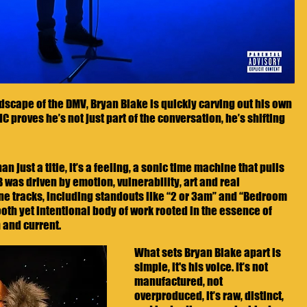
scape of the DMV, Bryan Blake is quickly carving out his own 
C proves he’s not just part of the conversation, he’s shifting 
 just a title, it’s a feeling, a sonic time machine that pulls 
 was driven by emotion, vulnerability, art and real 
nine tracks, including standouts like “2 or 3am” and “Bedroom 
oth yet intentional body of work rooted in the essence of 
h and current.
What sets Bryan Blake apart is 
simple, it's his voice. It’s not 
manufactured, not 
overproduced, it’s raw, distinct, 