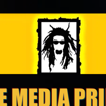
E MEDIA PR