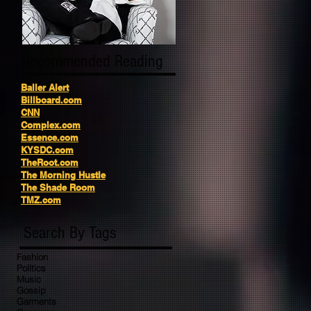
Recommended Reading
Baller Alert
Billboard.com
CNN
Complex.com
Essence.com
KYSDC.com
TheRoot.com
The Morning Hustle
The Shade Room
TMZ.com
Search By Tags
Fashion
Politics
Music
Gossip
Garments