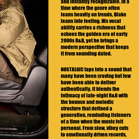
and instantly recognizable. In a 
time where the genre often 
leans heavily on trends, Blake 
leans into feeling. His vocal 
ability carries a richness that 
echoes the golden era of early 
2000s R&B, yet he brings a 
modern perspective that keeps 
it from sounding dated.
NOSTALGIC taps into a sound that 
many have been craving but few 
have been able to deliver 
authentically. It blends the 
intimacy of late-night R&B with 
the bounce and melodic 
structure that defined a 
generation, reminding listeners 
of a time when the music felt 
personal. From slow, vibey cuts 
to emotionally driven records, 