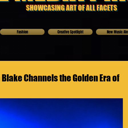
SHOWCASING ART OF ALL FACETS
Fashion
Creative Spotlight
New Music Ale
Blake Channels the Golden Era of