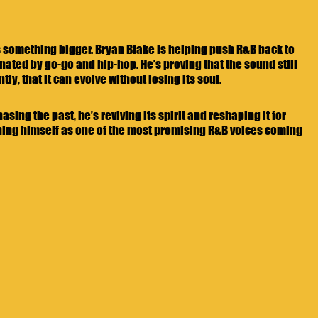
s something bigger. Bryan Blake is helping push R&B back to 
nated by go-go and hip-hop. He’s proving that the sound still 
y, that it can evolve without losing its soul.
sing the past, he’s reviving its spirit and reshaping it for 
oning himself as one of the most promising R&B voices coming 