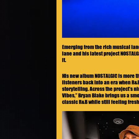
Emerging from the rich musical land
lane and his latest project NOSTALGI
it.
His new album NOSTALGIC is more than
listeners back into an era when R&B
storytelling. Across the project’s 
Vibes,” Bryan Blake brings us a smo
classic R&B while still feeling fres