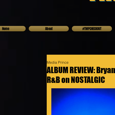
Home
About
#TMPCHECKOUT
Media Prince
ALBUM REVIEW: Bryan 
R&B on NOSTALGIC