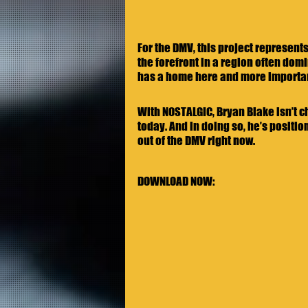
For the DMV, this project represent
the forefront in a region often domi
has a home here and more importantl
With NOSTALGIC, Bryan Blake isn’t cha
today. And in doing so, he’s positi
out of the DMV right now. 
DOWNLOAD NOW: