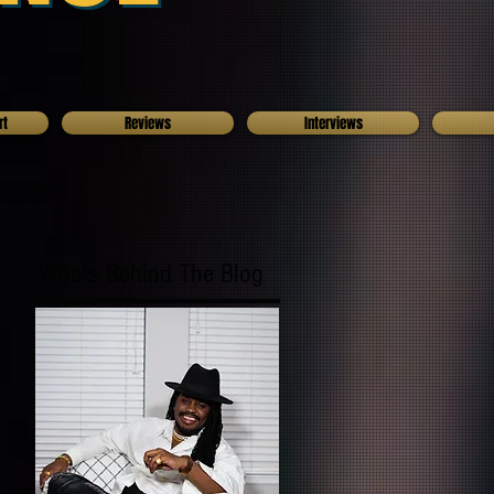
rt
Reviews
Interviews
Who's Behind The Blog