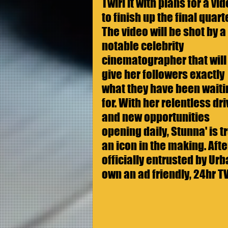
Twirl it with plans for a vid
to finish up the final quarte
The video will be shot by a 
notable celebrity 
cinematographer that will
give her followers exactly 
what they have been waiti
for. With her relentless dri
and new opportunities 
opening daily, Stunna' is tr
an icon in the making. Aft
officially entrusted by Ur
own an ad friendly, 24hr T