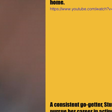
home. 
https://www.youtube.com/watch
A consistent go-getter, Stu
pursue her career in actin