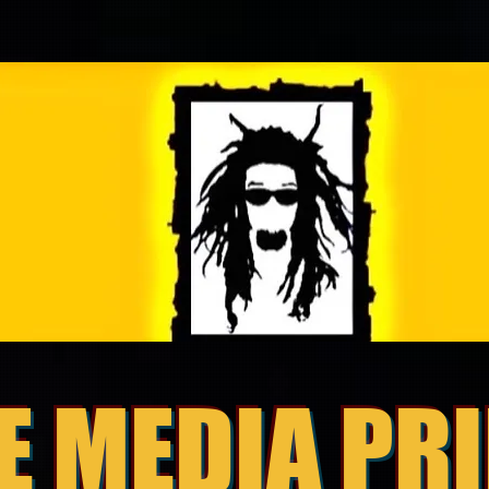
E MEDIA PR