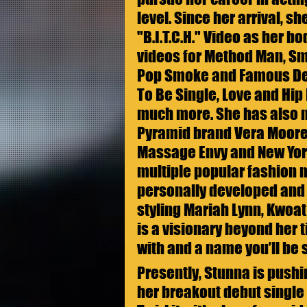
level. Since her arrival, s
"B.I.T.C.H." Video as her bo
videos for Method Man, Sm
Pop Smoke and Famous Dex
To Be Single, Love and Hip
much more. She has also m
Pyramid brand Vera Moore 
Massage Envy and New York
multiple popular fashion m
personally developed and 
styling Mariah Lynn, Kwoat 
is a visionary beyond her t
with and a name you’ll be 
Presently, Stunna is pushi
her breakout debut single 