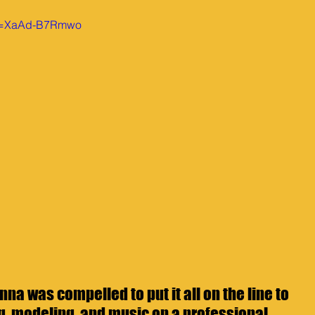
?v=XaAd-B7Rmwo
nna was compelled to put it all on the line to 
g, modeling, and music on a professional 