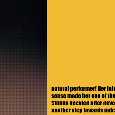
natural performer! Her inf
sense made her one of the 
Stunna decided after devel
another step towards ind