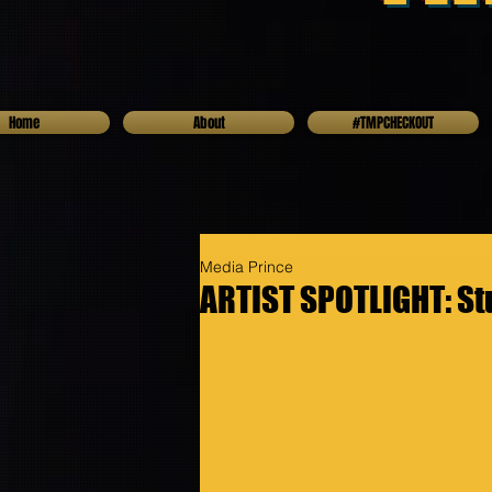
Home
About
#TMPCHECKOUT
Media Prince
ARTIST SPOTLIGHT: St