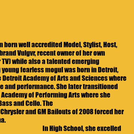
 born well accredited Model, Stylist, Host, 
brand Vulgvr, recent owner of her own 
 TV) while also a talented emerging 
g young fearless mogul was born in Detroit, 
 Detroit Academy of Arts and Sciences where 
e and performance. She later transitioned 
 Academy of Performing Arts where she 
 Bass and Cello. The
 Chrysler and GM Bailouts of 2008 forced her 
a.  
In High School, she excelled 