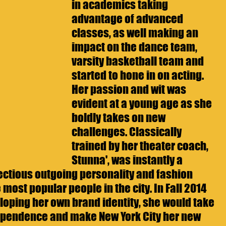
in academics taking 
advantage of advanced 
classes, as well making an 
impact on the dance team, 
varsity basketball team and 
started to hone in on acting. 
Her passion and wit was 
evident at a young age as she 
boldly takes on new 
challenges. Classically 
trained by her theater coach, 
Stunna', was instantly a 
ectious outgoing personality and fashion 
most popular people in the city. In Fall 2014 
oping her own brand identity, she would take 
ependence and make New York City her new 