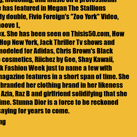
he has featured in Megan The Stallions 
dy double, Fivio Foreign's "Zoo York" Video, 
oove L,
. She has been seen on Thisis50.com, How 
 Hop New York, Jack Thriller Tv shows and 
odeled for Adidas, Chris Brown's Black 
cosmetics, Riichez by Gee, Shay Kawaii, 
 Fashion Week just to name a few with 
agazine features in a short span of time. She 
branded her clothing brand in her likeness 
Azia, Raz B and girlfriend solidifying that she 
ime. Stunna Dior is a force to be reckoned 
saying for years to come.
ng 