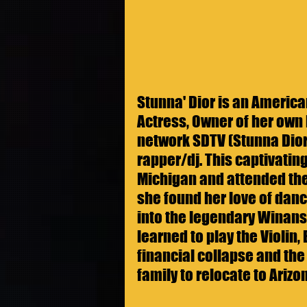
Stunna' Dior is an American
Actress, Owner of her own 
network SDTV (Stunna Dior
rapper/dj. This captivatin
Michigan and attended the
she found her love of danc
into the legendary Winans
learned to play the Violin,
financial collapse and the
family to relocate to Arizon