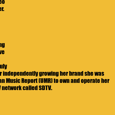
eo 
r. 
 
ng 
ve 
uly 
er independently growing her brand she was 
ban Music Report (UMR) to own and operate her 
V network called SDTV. 