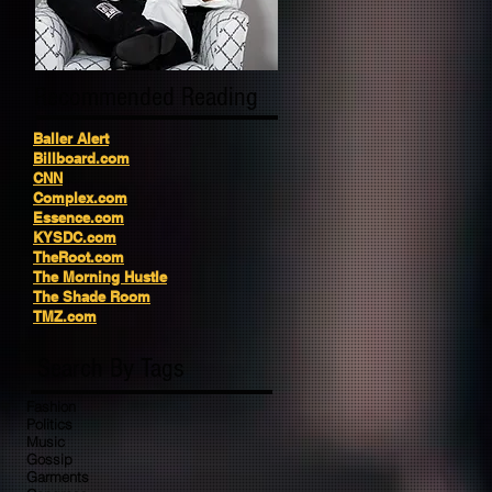
Recommended Reading
Baller Alert
Billboard.com
CNN
Complex.com
Essence.com
KYSDC.com
TheRoot.com
The Morning Hustle
The Shade Room
TMZ.com
Search By Tags
Fashion
Politics
Music
Gossip
Garments