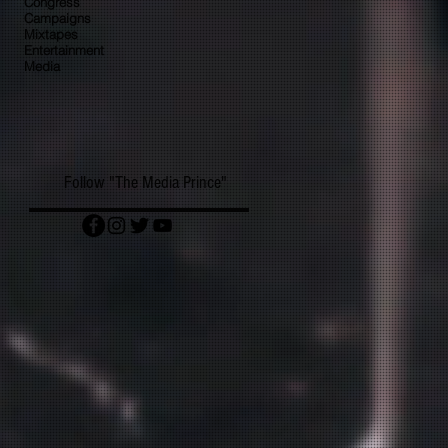
Congress
Campaigns
Mixtapes
Entertainment
Media
Follow "The Media Prince"