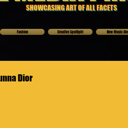
SHOWCASING ART OF ALL FACETS
Fashion
Creative Spotlight
New Music Ale
unna Dior