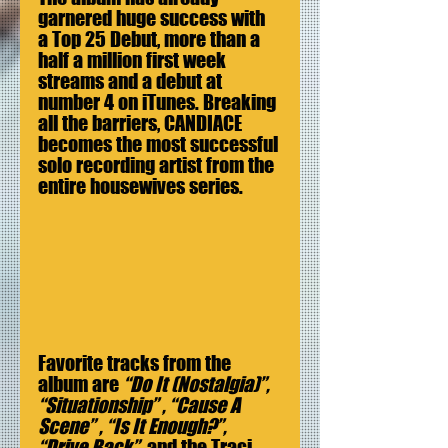
garnered huge success with 
a Top 25 Debut, more than a 
half a million first week 
streams and a debut at 
number 4 on iTunes. Breaking 
all the barriers, CANDIACE 
becomes the most successful 
solo recording artist from the 
entire housewives series.
Favorite tracks from the 
album are 
“Do It (Nostalgia)”, 
“Situationship” , “Cause A 
Scene” , “Is It Enough?”, 
“Drive Back”  
and the Traci 