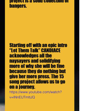
project is a solid collection of 
bangers.
Starting off with an epic intro 
“Let Them Talk” CANDIACE 
acknowledges all the 
naysayers and solidifying 
more of why she will be fine 
because they do nothing but 
give her more press. The 15 
song project allows us to go 
on a journey.
https://www.youtube.com/watch?
v=INnEUTmttJQ