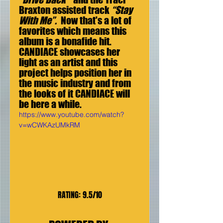
Braxton assisted track 
“Stay 
With Me”.
  Now that's a lot of 
favorites which means this 
album is a bonafide hit. 
CANDIACE showcases her 
light as an artist and this 
project helps position her in 
the music industry and from 
the looks of it CANDIACE will 
be here a while.
https://www.youtube.com/watch?
v=wCWKAzUMkRM
RATING: 9.5/10