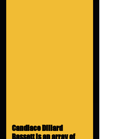
Candiace Dillard 
Bassett is an array of 