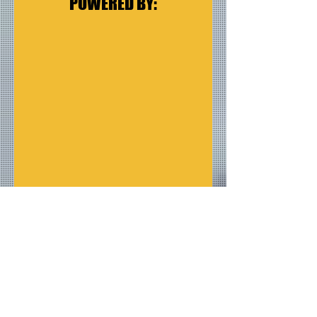
POWERED BY:
Albums
Reviews