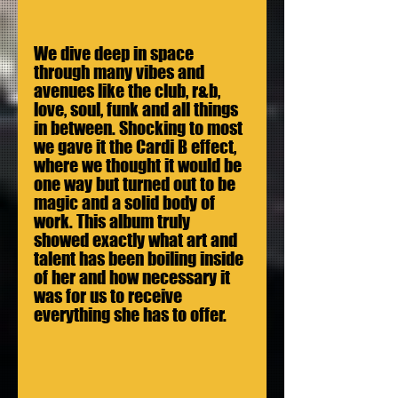
We dive deep in space 
through many vibes and 
avenues like the club, r&b, 
love, soul, funk and all things 
in between. Shocking to most 
we gave it the Cardi B effect, 
where we thought it would be 
one way but turned out to be 
magic and a solid body of 
work. This album truly 
showed exactly what art and 
talent has been boiling inside 
of her and how necessary it 
was for us to receive 
everything she has to offer. 