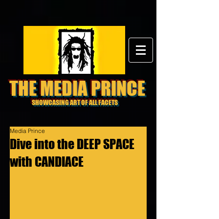
THE MEDIA PRINCE
SHOWCASING ART OF ALL FACETS
Media Prince
Dive into the DEEP SPACE
with CANDIACE