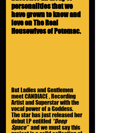
personalities that we 
have grown to know and 
love on The Real 
Housewives of Potomac.
But Ladies and Gentlemen 
meet CANDIACE , Recording 
Artist and Superstar with the 
vocal power of a Goddess. 
The star has just released her 
debut LP entitled 
“Deep 
Space”
  and we must say this 