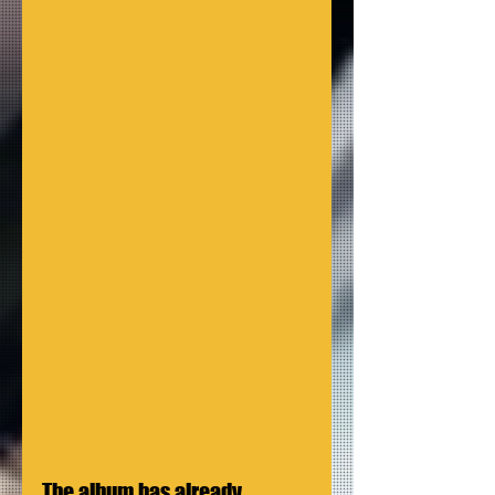
The album has already 