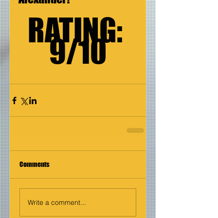
RATING: 
9/10
Comments
Write a comment...