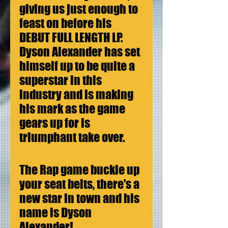
giving us just enough to 
feast on before his 
DEBUT FULL LENGTH LP. 
Dyson Alexander has set 
himself up to be quite a 
superstar in this 
industry and is making 
his mark as the game 
gears up for is 
triumphant take over.
The Rap game buckle up 
your seat belts, there's a 
new star in town and his 
name is Dyson 
Alexander! 