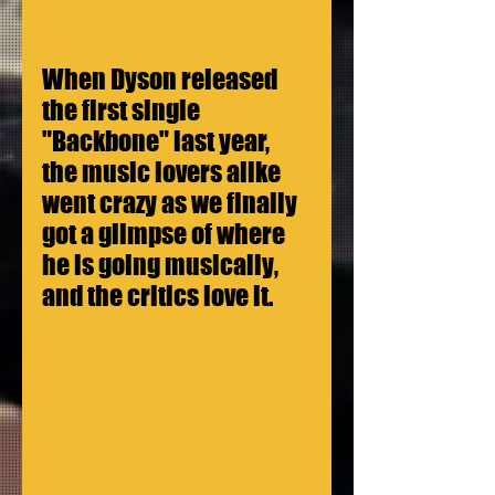
When Dyson released 
the first single 
"Backbone" last year, 
the music lovers alike 
went crazy as we finally 
got a glimpse of where 
he is going musically, 
and the critics love it.