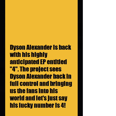
Dyson Alexander is back 
with his highly 
anticipated EP entitled 
"4". The project sees 
Dyson Alexander back in 
full control and bringing 
us the fans into his 
world and let's just say 
his lucky number is 4!