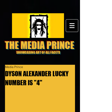
THE MEDIA PRINCE
SHOWCASING ART OF ALL FACETS
Media Prince
DYSON ALEXANDER LUCKY
NUMBER IS "4"