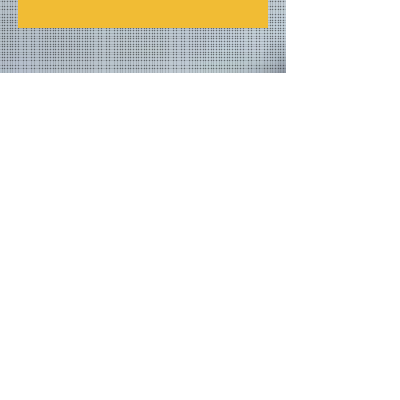
Join our mailing list
Never miss an update
Email
Subscribe Now
© 2026 by TheMediaPrince.com