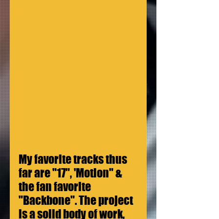
My favorite tracks thus 
far are "17", 'Motion" & 
the fan favorite 
"Backbone". The project 
is a solid body of work, 