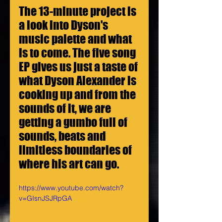
The 13-minute project is 
a look into Dyson's 
music palette and what 
is to come. The five song 
EP gives us just a taste of 
what Dyson Alexander is 
cooking up and from the 
sounds of it, we are 
getting a gumbo full of 
sounds, beats and 
limitless boundaries of 
where his art can go.
https://www.youtube.com/watch?
v=GIsnJSJRpGA