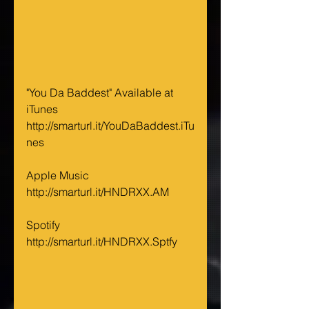
"You Da Baddest" Available at 
iTunes 
http://smarturl.it/YouDaBaddest.iTu
nes
Apple Music 
http://smarturl.it/HNDRXX.AM
Spotify 
http://smarturl.it/HNDRXX.Sptfy