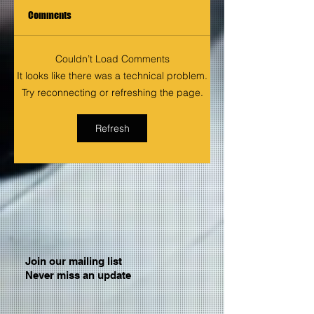
Comments
Couldn’t Load Comments
It looks like there was a technical problem.
Try reconnecting or refreshing the page.
Refresh
Join our mailing list
Never miss an update