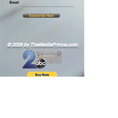
Email
Subscribe Now
© 2026 by TheMediaPrince.com