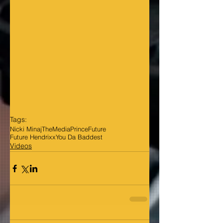
Tags:
Nicki Minaj
TheMediaPrince
Future
Future Hendrixx
You Da Baddest
Videos