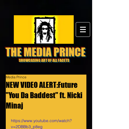
THE MEDIA PRINCE
SHOWCASING ART OF ALL FACETS
Media Prince
NEW VIDEO ALERT:Future
"You Da Baddest" ft. Nicki
Minaj
https://www.youtube.com/watch?
v=2DBBb3_p8eg