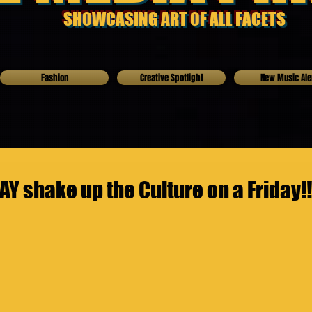
SHOWCASING ART OF ALL FACETS
Fashion
Creative Spotlight
New Music Ale
Y shake up the Culture on a Friday!!