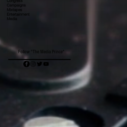
Congress
Campaigns
Mixtapes
Entertainment
Media
Follow "The Media Prince"