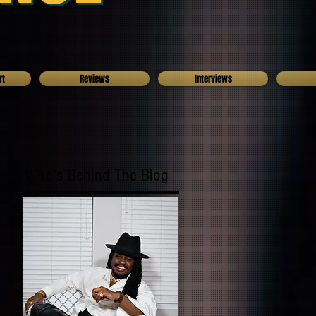
rt
Reviews
Interviews
Who's Behind The Blog