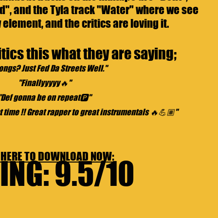
d", and the Tyla track "Water" where we see 
element, and the critics are loving it.
tics this what they are saying;
ongs? Just Fed Da Streets Well."
"Finallyyyyy🔥"
"Def gonna be on repeat🅿️"
t time !! Great rapper to great instrumentals 🔥💪🏽"
 HERE TO 
DOWNLOAD NOW: 
ING: 9.5/10