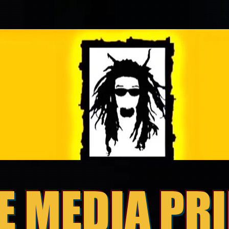
E MEDIA PR