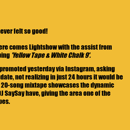
never felt so good! 
 here comes Lightshow with the assist from 
ing 
'Yellow Tape & White Chalk 9'. 
promoted yesterday via Instagram, asking 
date, not realizing in just 24 hours it would be 
he 20-song mixtape showcases the dynamic 
 SaySay have, giving the area one of the 
pes.