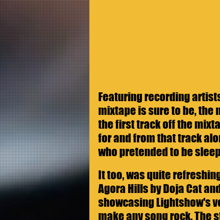
Featuring recording artist
mixtape is sure to be, the 
the first track off the mix
for and from that track alo
who pretended to be sleep
It too, was quite refreshi
Agora Hills by Doja Cat and
showcasing Lightshow's ver
make any song rock. The st