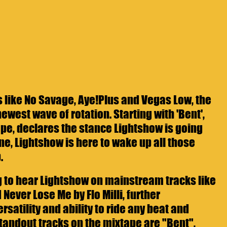
s like No Savage, Aye!Plus and Vegas Low, the 
newest wave of rotation. Starting with 'Bent', 
tape, declares the stance Lightshow is going 
ne, Lightshow is here to wake up all those 
.
ng to hear Lightshow on mainstream tracks like 
 Never Lose Me by Flo Milli, further 
satility and ability to ride any beat and 
andout tracks on the mixtape are "Bent", 