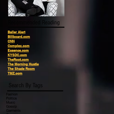
Recommended Reading
Baller Alert
Billboard.com
CNN
Complex.com
Essence.com
KYSDC.com
TheRoot.com
The Morning Hustle
The Shade Room
TMZ.com
Search By Tags
Fashion
Politics
Music
Gossip
Garments