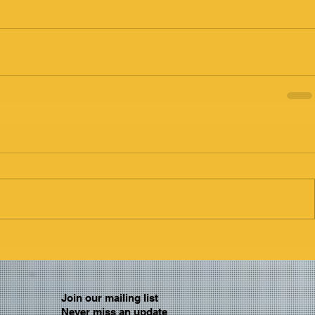
Join our mailing list
Never miss an update