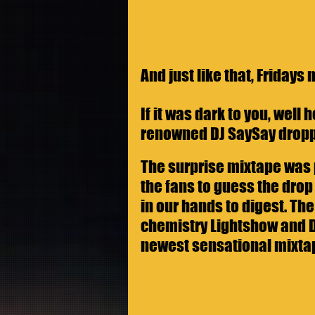
And just like that, Fridays 
If it was dark to you, well
renowned DJ SaySay dropp
The surprise mixtape was 
the fans to guess the drop 
in our hands to digest. T
chemistry Lightshow and DJ
newest sensational mixta