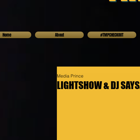
Home
About
#TMPCHECKOUT
Media Prince
LIGHTSHOW & DJ SAYSA