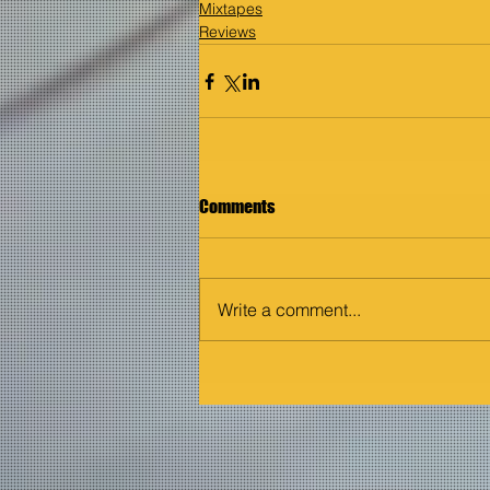
Mixtapes
Reviews
Comments
Write a comment...