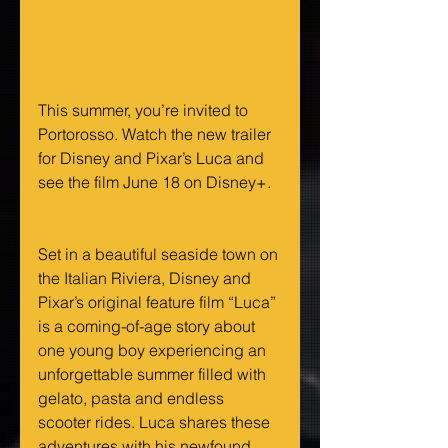
This summer, you’re invited to 
Portorosso. Watch the new trailer 
for Disney and Pixar’s Luca and 
see the film June 18 on Disney+.  
Set in a beautiful seaside town on 
the Italian Riviera, Disney and 
Pixar’s original feature film “Luca” 
is a coming-of-age story about 
one young boy experiencing an 
unforgettable summer filled with 
gelato, pasta and endless 
scooter rides. Luca shares these 
adventures with his newfound 