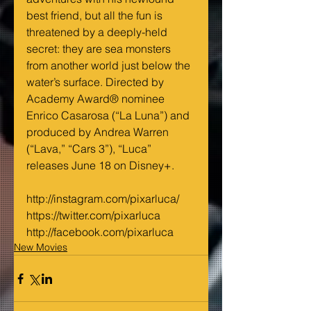
best friend, but all the fun is 
threatened by a deeply-held 
secret: they are sea monsters 
from another world just below the 
water’s surface. Directed by 
Academy Award® nominee 
Enrico Casarosa (“La Luna”) and 
produced by Andrea Warren 
(“Lava,” “Cars 3”), “Luca” 
releases June 18 on Disney+.  
http://instagram.com/pixarluca/
https://twitter.com/pixarluca
http://facebook.com/pixarluca
New Movies