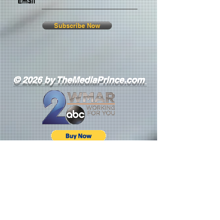
Email
Subscribe Now
© 2026 by TheMediaPrince.com