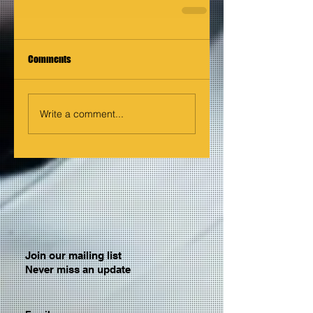
Comments
Write a comment...
Join our mailing list
Never miss an update