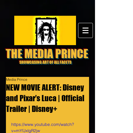
THE MEDIA PRINCE
SHOWCASING ART OF ALL FACETS
Media Prince
NEW MOVIE ALERT: Disney
and Pixar’s Luca | Official
Trailer | Disney+
https://www.youtube.com/watch?
v=mYfJxlgR2jw