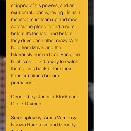
stripped of his powers, and an 
exuberant Johnny, loving life as a 
monster, must team up and race 
across the globe to find a cure 
before it’s too late, and before 
they drive each other crazy. With 
help from Mavis and the 
hilariously human Drac Pack, the 
heat is on to find a way to switch 
themselves back before their 
transformations become 
permanent.
Directed by: Jennifer Kluska and 
Derek Drymon
Screenplay by: Amos Vernon & 
Nunzio Randazzo and Genndy 