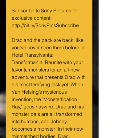
Subscribe to Sony Pictures for 
exclusive content: 
http://bit.ly/SonyPicsSubscribe
Drac and the pack are back, like 
you’ve never seen them before in 
Hotel Transylvania: 
Transformania. Reunite with your 
favorite monsters for an all-new 
adventure that presents Drac with 
his most terrifying task yet. When 
Van Helsing’s mysterious 
invention, the 'Monsterfication 
Ray," goes haywire, Drac and his 
monster pals are all transformed 
into humans, and Johnny 
becomes a monster! In their new 
mismatched bodies, Drac, 