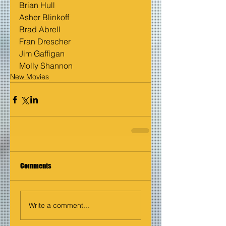
Brian Hull
Asher Blinkoff
Brad Abrell
Fran Drescher
Jim Gaffigan
Molly Shannon
New Movies
Comments
Write a comment...