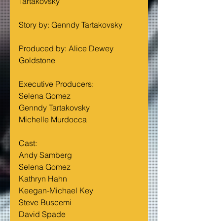
Tartakovsky
Story by: Genndy Tartakovsky
Produced by: Alice Dewey 
Goldstone
Executive Producers:     
Selena Gomez
Genndy Tartakovsky
Michelle Murdocca
Cast:                              
Andy Samberg
Selena Gomez
Kathryn Hahn
Keegan-Michael Key
Steve Buscemi
David Spade