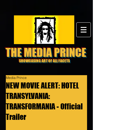
THE MEDIA PRINCE
SHOWCASING ART OF ALL FACETS
Media Prince
NEW MOVIE ALERT: HOTEL
TRANSYLVANIA:
TRANSFORMANIA - Official
Trailer