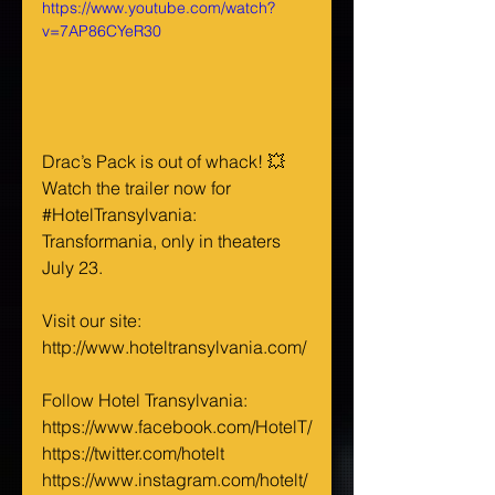
https://www.youtube.com/watch?
v=7AP86CYeR30
Drac’s Pack is out of whack! 💥 
Watch the trailer now for 
#HotelTransylvania
: 
Transformania, only in theaters 
July 23.
Visit our site: 
http://www.hoteltransylvania.com/
Follow Hotel Transylvania:
https://www.facebook.com/HotelT/
https://twitter.com/hotelt
https://www.instagram.com/hotelt/