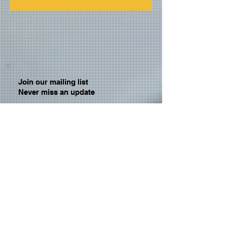
Join our mailing list
Never miss an update
Email
Subscribe Now
© 2026 by TheMediaPrince.com