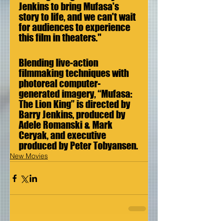
Jenkins to bring Mufasa's 
story to life, and we can't wait 
for audiences to experience 
this film in theaters."
Blending live-action 
filmmaking techniques with 
photoreal computer-
generated imagery, “Mufasa: 
The Lion King” is directed by 
Barry Jenkins, produced by 
Adele Romanski & Mark 
Ceryak, and executive 
produced by Peter Tobyansen.
New Movies