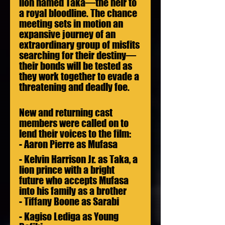
lion named Taka—the heir to 
a royal bloodline. The chance 
meeting sets in motion an 
expansive journey of an 
extraordinary group of misfits 
searching for their destiny—
their bonds will be tested as 
they work together to evade a 
threatening and deadly foe.  
New and returning cast 
members were called on to 
lend their voices to the film:
- Aaron Pierre as Mufasa
- Kelvin Harrison Jr. as Taka, a 
lion prince with a bright 
future who accepts Mufasa 
into his family as a brother
- Tiffany Boone as Sarabi
- Kagiso Lediga as Young 