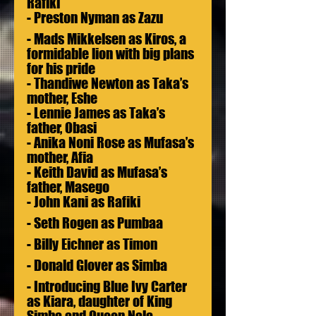
Rafiki
- Preston Nyman as Zazu
- Mads Mikkelsen as Kiros, a 
formidable lion with big plans 
for his pride 
- Thandiwe Newton as Taka’s 
mother, Eshe
- Lennie James as Taka’s 
father, Obasi 
- Anika Noni Rose as Mufasa’s 
mother, Afia
- Keith David as Mufasa’s 
father, Masego
- John Kani as Rafiki
- Seth Rogen as Pumbaa
- Billy Eichner as Timon
- Donald Glover as Simba
- Introducing Blue Ivy Carter 
as Kiara, daughter of King 