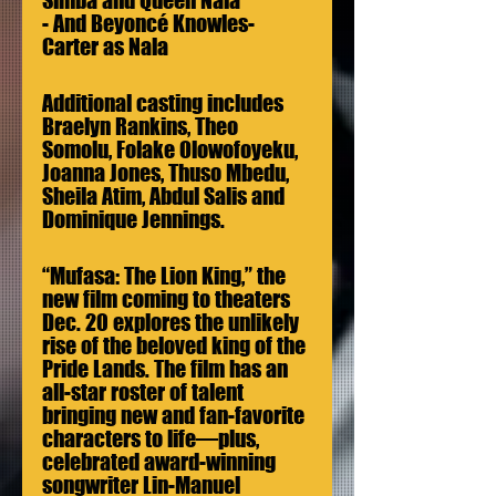
Simba and Queen Nala
- And Beyoncé Knowles-
Carter as Nala
Additional casting includes 
Braelyn Rankins, Theo 
Somolu, Folake Olowofoyeku, 
Joanna Jones, Thuso Mbedu, 
Sheila Atim, Abdul Salis and 
Dominique Jennings.
“Mufasa: The Lion King,” the 
new film coming to theaters 
Dec. 20 explores the unlikely 
rise of the beloved king of the 
Pride Lands. The film has an 
all-star roster of talent 
bringing new and fan-favorite 
characters to life—plus, 
celebrated award-winning 
songwriter Lin-Manuel 