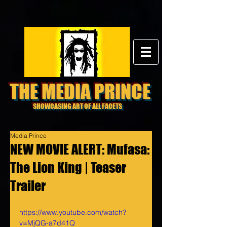
THE MEDIA PRINCE
SHOWCASING ART OF ALL FACETS
Media Prince
NEW MOVIE ALERT: Mufasa:
The Lion King | Teaser
Trailer
https://www.youtube.com/watch?
v=MjQG-a7d41Q