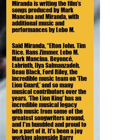
Miranda is writing the film’s 
songs produced by Mark 
Mancina and Miranda, with 
additional music and 
performances by Lebo M. 
Said Miranda, “Elton John. Tim 
Rice. Hans Zimmer. Lebo M. 
Mark Mancina. Beyoncé, 
Labrinth, Ilya Salmanzadeh. 
Beau Black, Ford Riley, the 
incredible music team on ‘The 
Lion Guard,’ and so many 
musical contributors over the 
years. ‘The Lion King’ has an 
incredible musical legacy 
with music from some of the 
greatest songwriters around, 
and I'm humbled and proud to 
be a part of it. It's been a joy 
working alongside Barry 