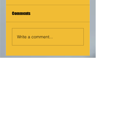
Comments
Write a comment...
Join our mailing list
Never miss an update
Email