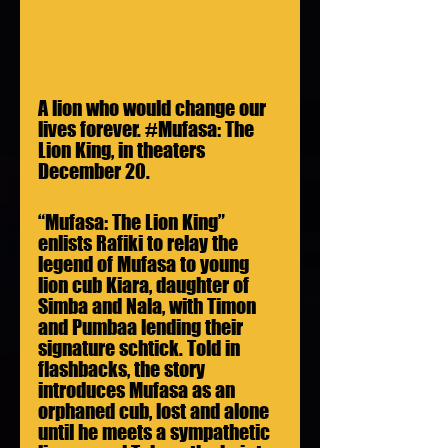
A lion who would change our 
lives forever. 
#Mufasa
: The 
Lion King, in theaters 
December 20.
“Mufasa: The Lion King” 
enlists Rafiki to relay the 
legend of Mufasa to young 
lion cub Kiara, daughter of 
Simba and Nala, with Timon 
and Pumbaa lending their 
signature schtick. Told in 
flashbacks, the story 
introduces Mufasa as an 
orphaned cub, lost and alone 
until he meets a sympathetic 