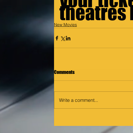
theatres
New Movies
Comments
Write a comment...