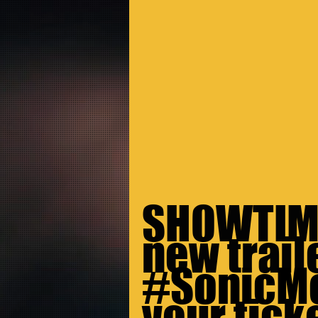
SHOWTIME
new traile
#SonicM
your ticke