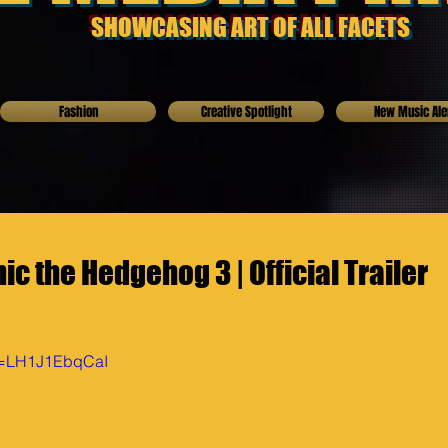
SHOWCASING ART OF ALL FACETS
Fashion
Creative Spotlight
New Music Ale
c the Hedgehog 3 | Official Trailer
?v=LH1J1EbqCaI