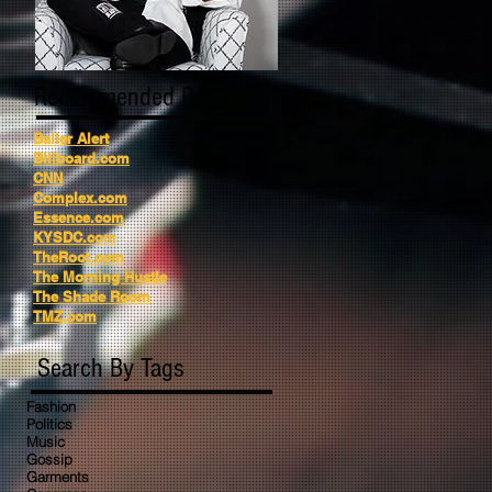
Recommended Reading
Baller Alert
Billboard.com
CNN
Complex.com
Essence.com
KYSDC.com
TheRoot.com
The Morning Hustle
The Shade Room
TMZ.com
Search By Tags
Fashion
Politics
Music
Gossip
Garments