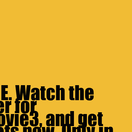
. Watch the 
r for 
ovie3
, and get 
ts now. Only in 