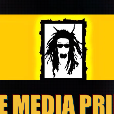
E MEDIA PR