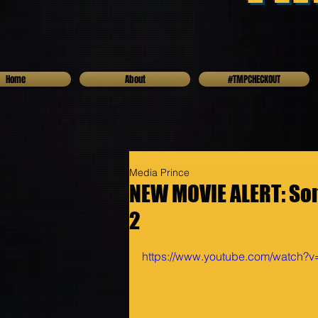
Home
About
#TMPCHECKOUT
Media Prince
NEW MOVIE ALERT: Soni
2
https://www.youtube.com/watch