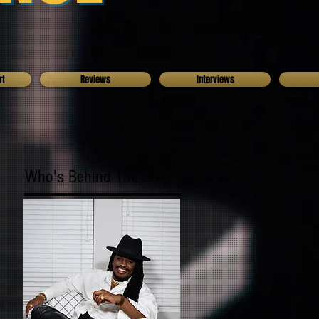
rt
Reviews
Interviews
Who's Behind The Blog