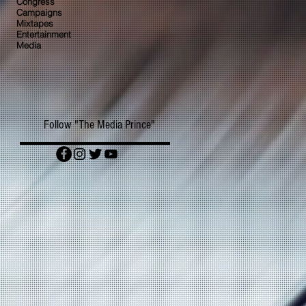
Congress
Campaigns
Mixtapes
Entertainment
Media
Follow "The Media Prince"