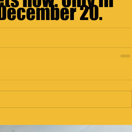
 December 20.