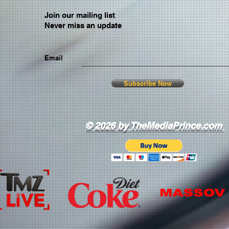
Join our mailing list
Never miss an update
Email
Subscribe Now
© 2026 by TheMediaPrince.com