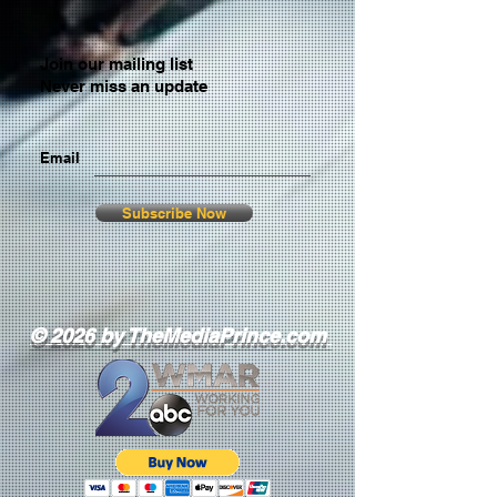
Join our mailing list
Never miss an update
Email
Subscribe Now
© 2026 by TheMediaPrince.com