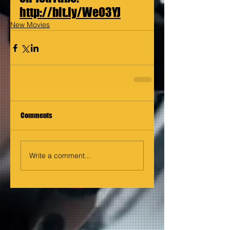
http://bit.ly/WeO3YJ
New Movies
Comments
Write a comment...