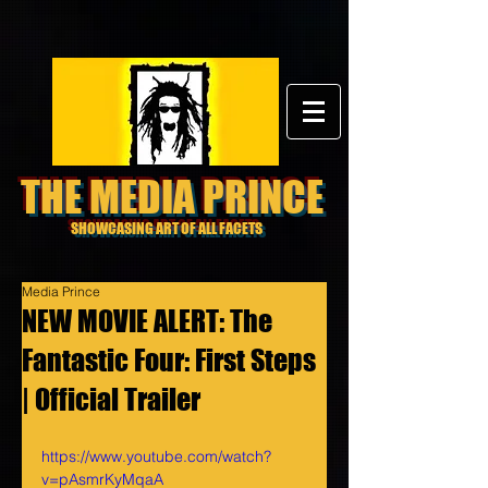
THE MEDIA PRINCE
SHOWCASING ART OF ALL FACETS
Media Prince
NEW MOVIE ALERT: The
Fantastic Four: First Steps
| Official Trailer
https://www.youtube.com/watch?
v=pAsmrKyMqaA