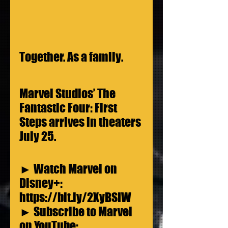
Together. As a family.
Marvel Studios’ The 
Fantastic Four: First 
Steps arrives in theaters 
July 25.
► Watch Marvel on 
Disney+: 
https://bit.ly/2XyBSIW
► Subscribe to Marvel 
on YouTube: 