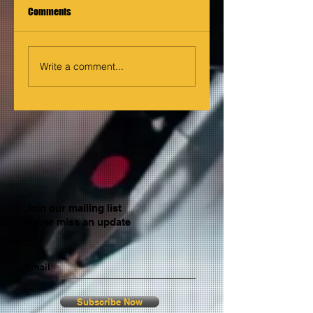
Comments
Write a comment...
Join our mailing list
Never miss an update
Email
Subscribe Now