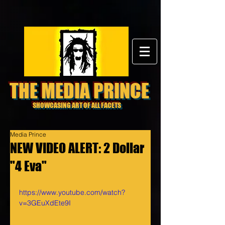
THE MEDIA PRINCE
SHOWCASING ART OF ALL FACETS
Media Prince
NEW VIDEO ALERT: 2 Dollar
"4 Eva"
https://www.youtube.com/watch?
v=3GEuXdEte9I