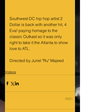
Southwest DC hip hop artist 2 
Dollar is back with another hit, 4 
Eva! paying homage to the 
classic Outkast so it was only 
right to take it the Atlanta to show 
love to ATL. 
Directed by Juriel "Ru" Majeed
Videos