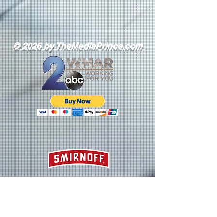
© 2026 by TheMediaPrince.com