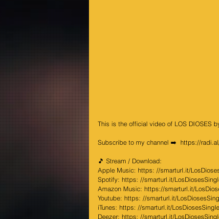
This is the official video of LOS DIOSES 
Subscribe to my channel ➡️  
https://radi.
🎵 Stream / Download: 
Apple Music: 
https: //smarturl.it/LosDioses
Spotify: 
https: //smarturl.it/LosDiosesSingle
Amazon Music: 
https://smarturl.it/LosDio
Youtube: 
https: //smarturl.it/LosDiosesSingl
iTunes: 
https: //smarturl.it/LosDiosesSingle/
Deezer: 
https: //smarturl.it/LosDiosesSingl