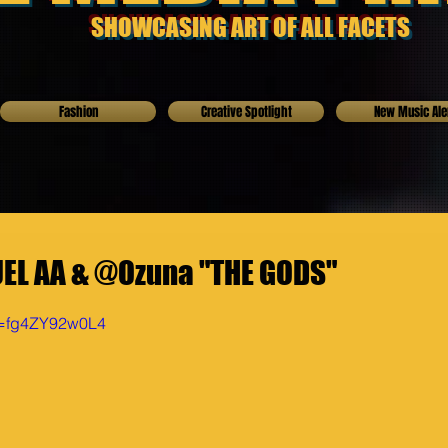
SHOWCASING ART OF ALL FACETS
Fashion
Creative Spotlight
New Music Ale
UEL AA & @Ozuna "THE GODS"
v=fg4ZY92w0L4