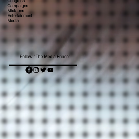
Congress
Campaigns
Mixtapes
Entertainment
Media
Follow "The Media Prince"