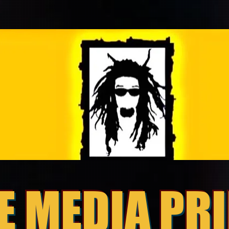
E MEDIA PR