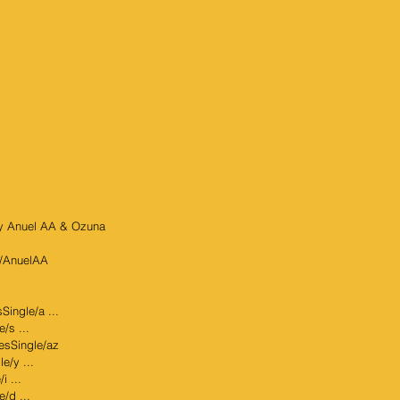
by Anuel AA & Ozuna  
al/AnuelAA
Single/a ...
/s ...
sesSingle/az
e/y ...
i ...
e/d ...