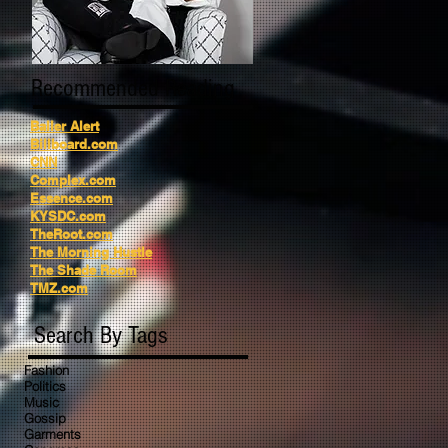
Recommended Reading
Baller Alert
Billboard.com
CNN
Complex.com
Essence.com
KYSDC.com
TheRoot.com
The Morning Hustle
The Shade Room
TMZ.com
Search By Tags
Fashion
Politics
Music
Gossip
Garments