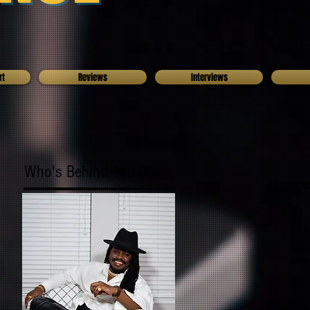
rt
Reviews
Interviews
Who's Behind The Blog