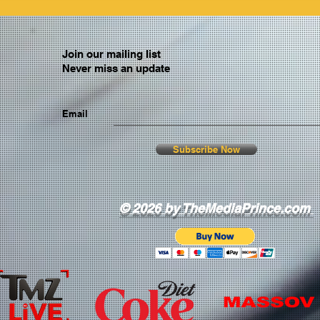
Join our mailing list
Never miss an update
Email
Subscribe Now
© 2026 by TheMediaPrince.com