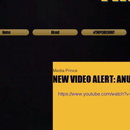
Home
About
#TMPCHECKOUT
Media Prince
NEW VIDEO ALERT: AN
https://www.youtube.com/watch?