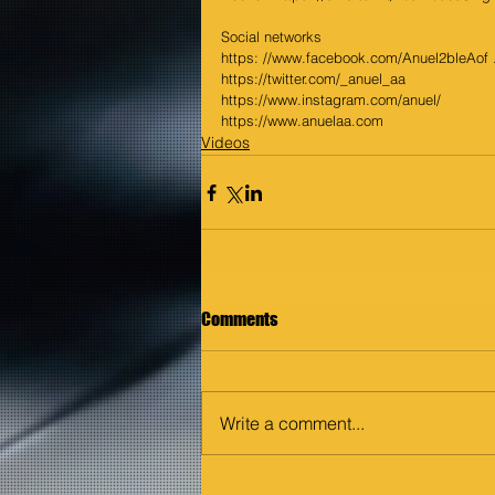
Social networks 
https: //www.facebook.com/Anuel2bleAof .
https://twitter.com/_anuel_aa
https://www.instagram.com/anuel/
https://www.anuelaa.com
Videos
Comments
Write a comment...