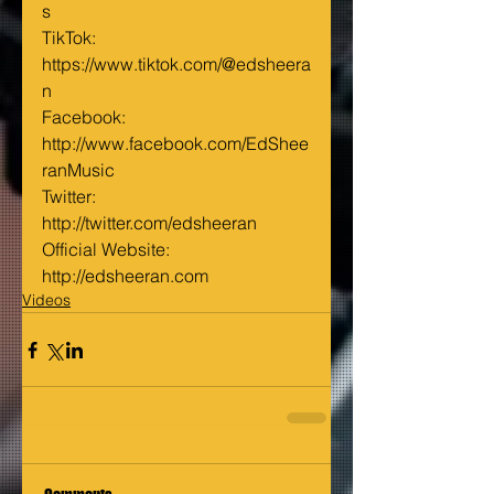
s
TikTok: 
https://www.tiktok.com/@edsheera
n
Facebook: 
http://www.facebook.com/EdShee
ranMusic
Twitter: 
http://twitter.com/edsheeran
Official Website: 
http://edsheeran.com
Videos