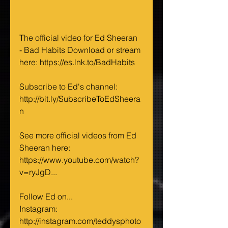
The official video for Ed Sheeran 
- Bad Habits Download or stream 
here: 
https://es.lnk.to/BadHabits
Subscribe to Ed's channel: 
http://bit.ly/SubscribeToEdSheera
n
See more official videos from Ed 
Sheeran here:  
https://www.youtube.com/watch?
v=ryJgD
...   
Follow Ed on... 
Instagram: 
http://instagram.com/teddysphoto