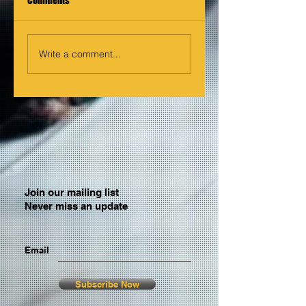
Comments
Write a comment...
Join our mailing list
Never miss an update
Email
Subscribe Now