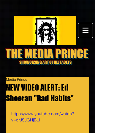
THE MEDIA PRINCE
SHOWCASING ART OF ALL FACETS
Media Prince
NEW VIDEO ALERT: Ed
Sheeran "Bad Habits"
https://www.youtube.com/watch?
v=orJSJGHjBLI