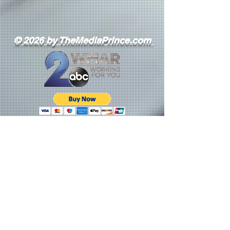
© 2026 by TheMediaPrince.com