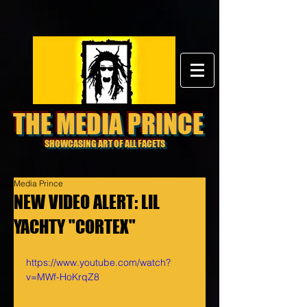
THE MEDIA PRINCE
SHOWCASING ART OF ALL FACETS
Media Prince
NEW VIDEO ALERT: LIL
YACHTY "CORTEX"
https://www.youtube.com/watch?
v=MWf-HoKrqZ8