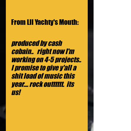
From Lil Yachty's Mouth:
produced by cash 
cobain..   right now I'm 
working on 4-5 projects.. 
I promise to give y'all a 
shit load of music this 
year.... rock outttttt.  its 
us!