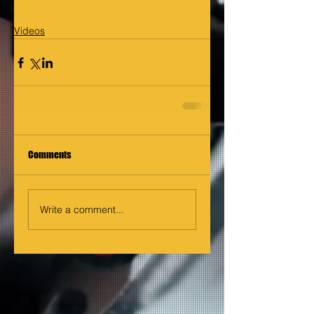
Videos
Comments
Write a comment...