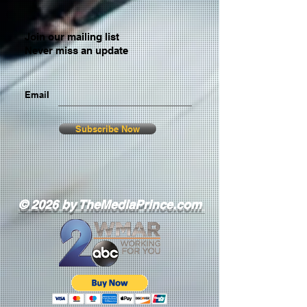
Join our mailing list
Never miss an update
Email
Subscribe Now
© 2026 by TheMediaPrince.com