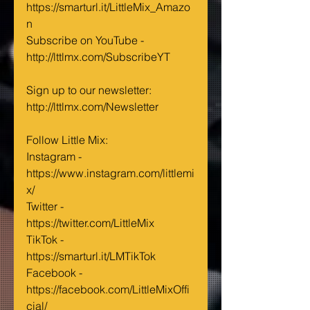
https://smarturl.it/LittleMix_Amazo
n ‬
Subscribe on YouTube - 
http://lttlmx.com/SubscribeYT 
Sign up to our newsletter: 
http://lttlmx.com/Newsletter ‪‬‬‬‬
Follow Little Mix:‬ ‪‬‬
Instagram - 
https://www.instagram.com/littlemi
x/‬ ‪‬‬‬‬‬‬
Twitter - 
https://twitter.com/LittleMix‬ 
TikTok - 
https://smarturl.it/LMTikTok 
Facebook - 
https://facebook.com/LittleMixOffi
cial/‬ ‪‬‬‬‬