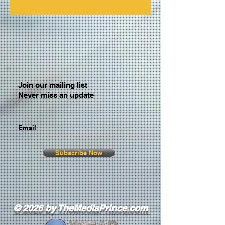
Join our mailing list
Never miss an update
Email
Subscribe Now
© 2026 by TheMediaPrince.com