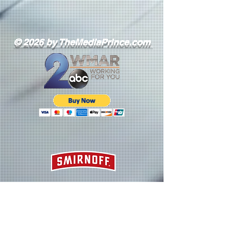
© 2026 by TheMediaPrince.com