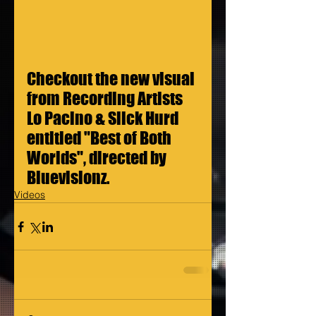
Checkout the new visual 
from Recording Artists 
Lo Pacino & Slick Hurd 
entitled "Best of Both 
Worlds", directed by 
Bluevisionz.
Videos