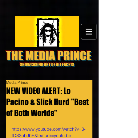
THE MEDIA PRINCE
SHOWCASING ART OF ALL FACETS
Media Prince
NEW VIDEO ALERT: Lo
Pacino & Slick Hurd "Best
of Both Worlds"
https://www.youtube.com/watch?v=3-
fQS3obJbE&feature=youtu.be