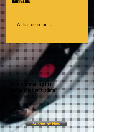
Comments
Write a comment...
Join our mailing list
Never miss an update
Email
Subscribe Now