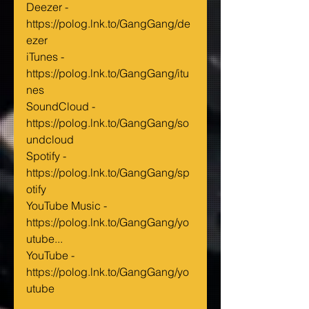
Deezer - 
https://polog.lnk.to/GangGang/de
ezer
iTunes - 
https://polog.lnk.to/GangGang/itu
nes
SoundCloud - 
https://polog.lnk.to/GangGang/so
undcloud
Spotify - 
https://polog.lnk.to/GangGang/sp
otify
YouTube Music - 
https://polog.lnk.to/GangGang/yo
utube...
YouTube - 
https://polog.lnk.to/GangGang/yo
utube