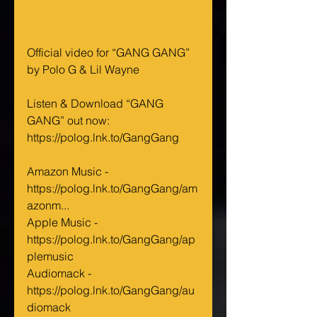
Official video for “GANG GANG” 
by Polo G & Lil Wayne
Listen & Download “GANG 
GANG” out now: 
https://polog.lnk.to/GangGang
Amazon Music - 
https://polog.lnk.to/GangGang/am
azonm...
Apple Music - 
https://polog.lnk.to/GangGang/ap
plemusic
Audiomack - 
https://polog.lnk.to/GangGang/au
diomack