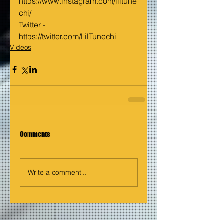
https://www.instagram.com/liltune
chi/
Twitter - 
https://twitter.com/LilTunechi
Videos
Comments
Write a comment...