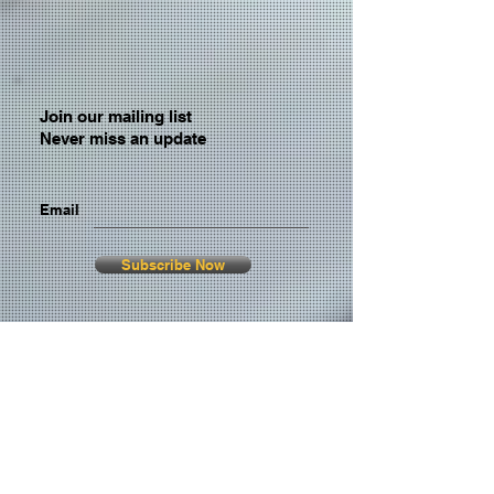
Join our mailing list
Never miss an update
Email
Subscribe Now
© 2026 by TheMediaPrince.com