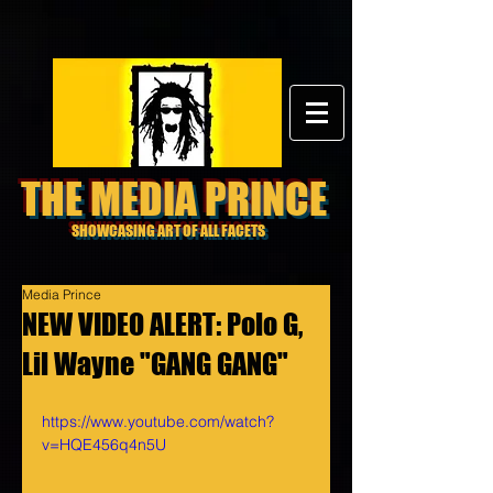
THE MEDIA PRINCE
SHOWCASING ART OF ALL FACETS
Media Prince
NEW VIDEO ALERT: Polo G,
Lil Wayne "GANG GANG"
https://www.youtube.com/watch?
v=HQE456q4n5U