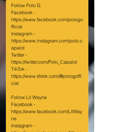
Follow Polo G
Facebook - 
https://www.facebook.com/pologo
fficial
Instagram - 
https://www.instagram.com/polo.c
apalot
Twitter - 
https://twitter.com/Polo_Capalot
TikTok - 
https://www.tiktok.com/@pologoffi
cial
Follow Lil Wayne
Facebook - 
https://www.facebook.com/LilWay
ne
Instagram - 