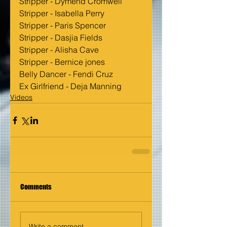
Stripper - Dymend Cromwell
Stripper - Isabella Perry
Stripper - Paris Spencer
Stripper - Dasjia Fields
Stripper - Alisha Cave
Stripper - Bernice jones
Belly Dancer - Fendi Cruz
Ex Girlfriend - Deja Manning
Videos
Comments
Write a comment...