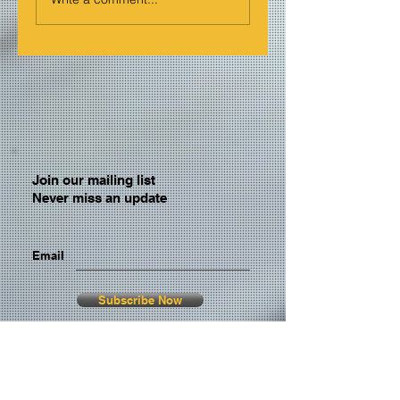
Join our mailing list
Never miss an update
Email
Subscribe Now
© 2026 by TheMediaPrince.com