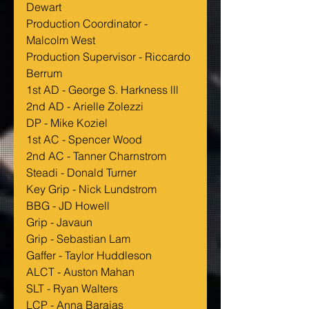
Dewart
Production Coordinator - 
Malcolm West
Production Supervisor - Riccardo 
Berrum
1st AD - George S. Harkness lll
2nd AD - Arielle Zolezzi
DP - Mike Koziel
1st AC - Spencer Wood
2nd AC - Tanner Charnstrom
Steadi - Donald Turner
Key Grip - Nick Lundstrom
BBG - JD Howell
Grip - Javaun
Grip - Sebastian Lam 
Gaffer - Taylor Huddleson
ALCT - Auston Mahan
SLT - Ryan Walters
LCP - Anna Barajas