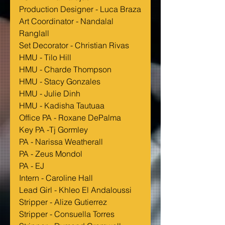
Production Designer - Luca Braza
Art Coordinator - Nandalal 
Ranglall
Set Decorator - Christian Rivas
HMU - Tilo Hill
HMU - Charde Thompson
HMU - Stacy Gonzales
HMU - Julie Dinh
HMU - Kadisha Tautuaa
Office PA - Roxane DePalma
Key PA -Tj Gormley 
PA - Narissa Weatherall
PA - Zeus Mondol
PA - EJ
Intern - Caroline Hall
Lead Girl - Khleo El Andaloussi
Stripper - Alize Gutierrez
Stripper - Consuella Torres