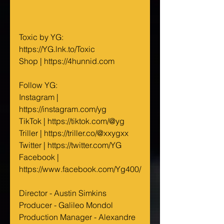
Toxic by YG: 
https://YG.lnk.to/Toxic
Shop | https://4hunnid.com
Follow YG:
Instagram | 
https://instagram.com/yg
TikTok | https://tiktok.com/@yg
Triller | https://triller.co/@xxygxx
Twitter | https://twitter.com/YG
Facebook | 
https://www.facebook.com/Yg400/
Director - Austin Simkins
Producer - Galileo Mondol 
Production Manager - Alexandre 