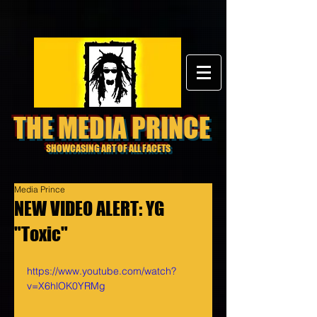
THE MEDIA PRINCE
SHOWCASING ART OF ALL FACETS
Media Prince
NEW VIDEO ALERT: YG
"Toxic"
https://www.youtube.com/watch?
v=X6hlOK0YRMg