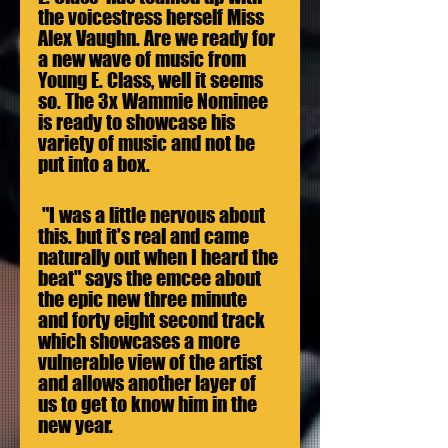
the voicestress herself Miss 
Alex Vaughn. Are we ready for 
a new wave of music from 
Young E. Class, well it seems 
so. The 3x Wammie Nominee 
is ready to showcase his 
variety of music and not be 
put into a box. 
 "I was a little nervous about 
this. but it's real and came 
naturally out when I heard the 
beat" says the emcee about 
the epic new three minute 
and forty eight second track 
which showcases a more 
vulnerable view of the artist 
and allows another layer of 
us to get to know him in the 
new year.  