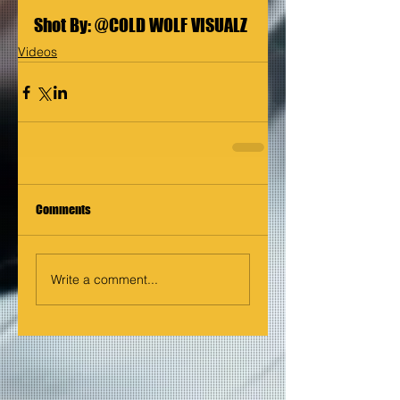
Shot By: 
@COLD WOLF VISUALZ
Videos
Comments
Write a comment...