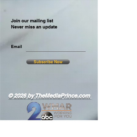
Join our mailing list
Never miss an update
Email
Subscribe Now
© 2026 by TheMediaPrince.com