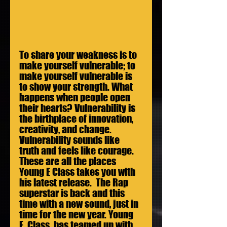
To share your weakness is to 
make yourself vulnerable; to 
make yourself vulnerable is 
to show your strength. What 
happens when people open 
their hearts? Vulnerability is 
the birthplace of innovation, 
creativity, and change. 
Vulnerability sounds like 
truth and feels like courage. 
These are all the places 
Young E Class takes you with 
his latest release.  The Rap 
superstar is back and this 
time with a new sound, just in 
time for the new year. Young 
E. Class  has teamed up with 