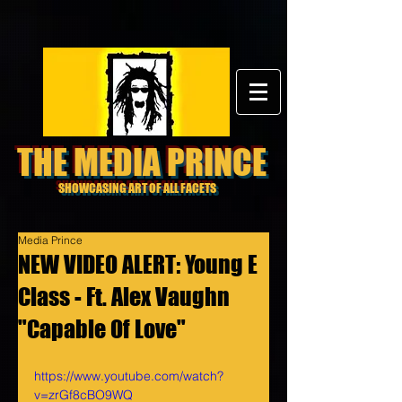
THE MEDIA PRINCE
SHOWCASING ART OF ALL FACETS
Media Prince
NEW VIDEO ALERT: Young E
Class - Ft. Alex Vaughn
"Capable Of Love"
https://www.youtube.com/watch?
v=zrGf8cBO9WQ