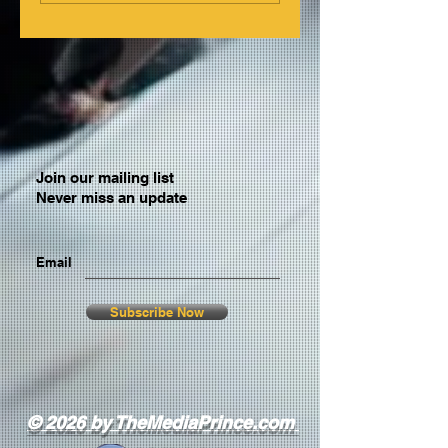
Join our mailing list
Never miss an update
Email
Subscribe Now
© 2026 by TheMediaPrince.com