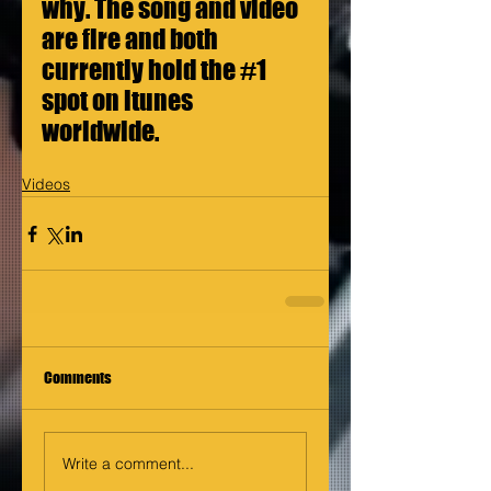
why. The song and video 
are fire and both 
currently hold the 
#1
spot on itunes 
worldwide.
Videos
Comments
Write a comment...