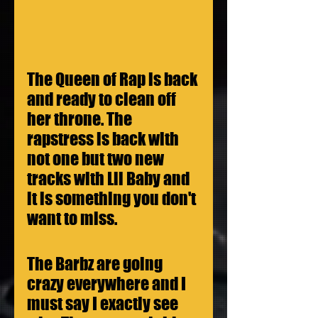
The Queen of Rap is back 
and ready to clean off 
her throne. The 
rapstress is back with 
not one but two new 
tracks with Lil Baby and 
it is something you don't 
want to miss.
The Barbz are going 
crazy everywhere and I 
must say I exactly see 