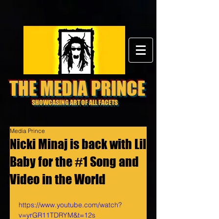
THE MEDIA PRINCE
SHOWCASING ART OF ALL FACETS
Media Prince
Nicki Minaj is back with Lil
Baby for the #1 Song and
Video in the World
https://www.youtube.com/watch?
v=yrGR11TDRYM&t=12s