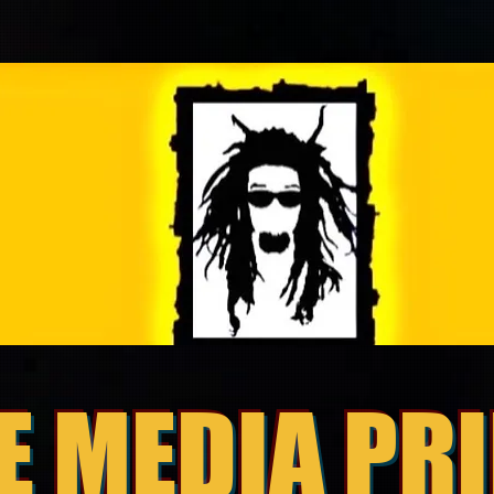
E MEDIA PR