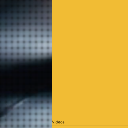
Videos