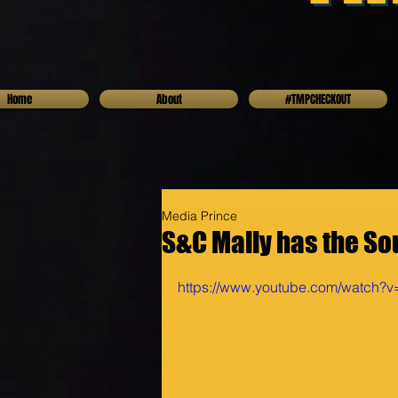
Home
About
#TMPCHECKOUT
Media Prince
S&C Mally has the So
https://www.youtube.com/watch