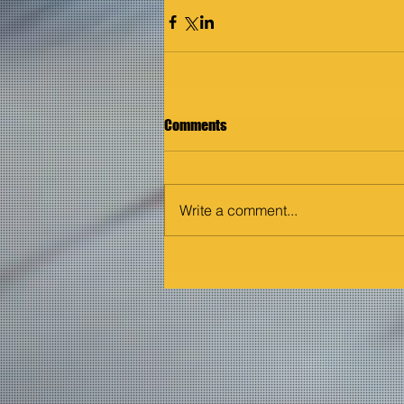
Comments
Write a comment...