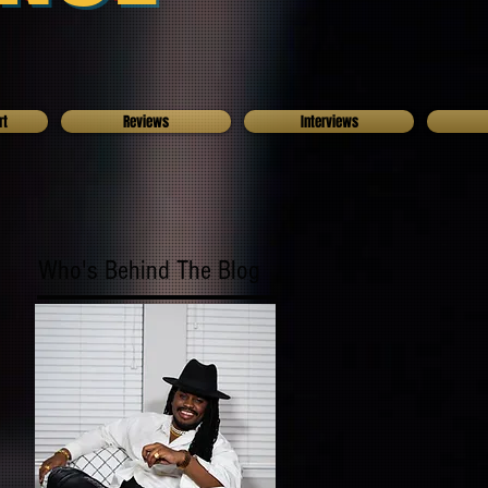
rt
Reviews
Interviews
Who's Behind The Blog