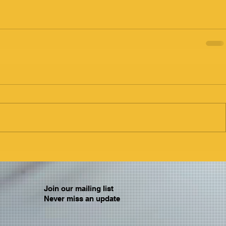
Join our mailing list
Never miss an update