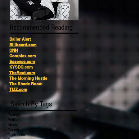
Recommended Reading
Baller Alert
Billboard.com
CNN
Complex.com
Essence.com
KYSDC.com
TheRoot.com
The Morning Hustle
The Shade Room
TMZ.com
Search By Tags
Fashion
Politics
Music
Gossip
Garments