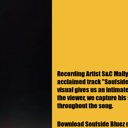
Recording Artist S&C Mally 
acclaimed track "Soufside
visual gives us an intimate
the viewer, we capture his 
throughout the song.
Download Soufside Bluez 