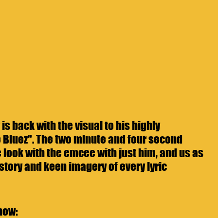
is back with the visual to his highly 
 Bluez". The two minute and four second 
 look with the emcee with just him, and us as 
story and keen imagery of every lyric 
now: