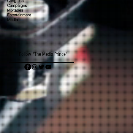
Congress
Campaigns
Mixtapes
Entertainment
Media
Follow "The Media Prince"