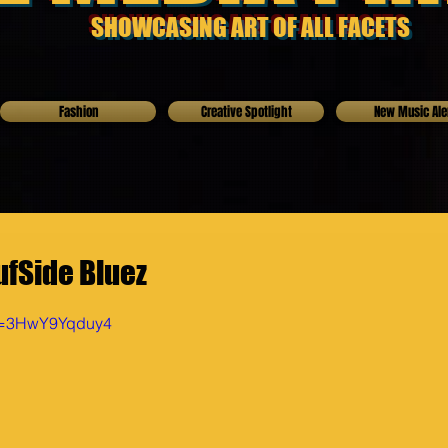
SHOWCASING ART OF ALL FACETS
Fashion
Creative Spotlight
New Music Ale
ufSide Bluez
?v=3HwY9Yqduy4