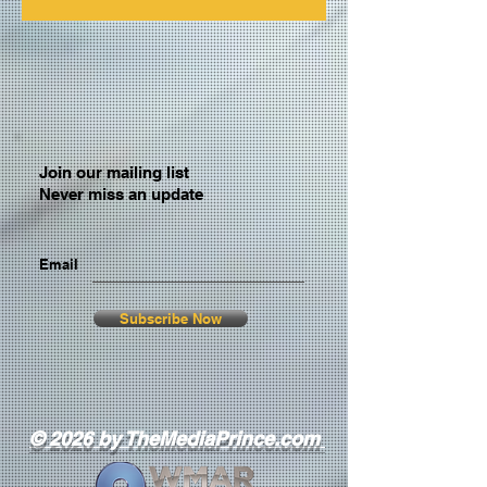
Join our mailing list
Never miss an update
Email
Subscribe Now
© 2026 by TheMediaPrince.com