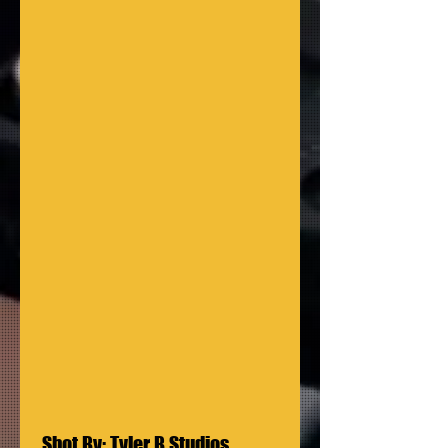
 Shot By: Tyler B Studios