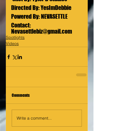
Directed By: YesImDebbie 
Powered By: NEVASETTLE  
Contact: 
Nevasettlebiz@gmail.com
Spotlights
Videos
Comments
Write a comment...