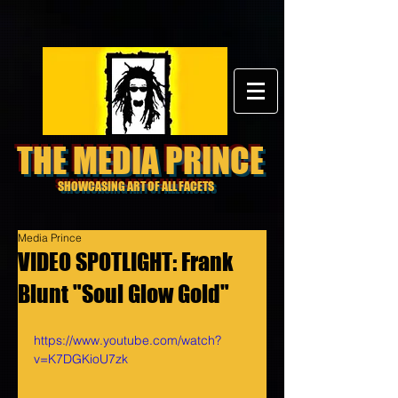
THE MEDIA PRINCE
SHOWCASING ART OF ALL FACETS
Media Prince
VIDEO SPOTLIGHT: Frank
Blunt "Soul Glow Gold"
https://www.youtube.com/watch?
v=K7DGKioU7zk