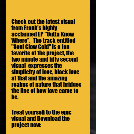
Check out the latest visual 
from Frank's highly 
acclaimed EP "Outta Know 
Where".  The track entitled 
"Soul Glow Gold" is a fan 
favorite of the project, the 
two minute and fifty second 
visual  expresses the 
simplicity of love, black love 
at that and the amazing 
realms of nature that bridges 
the line of how love came to 
be.
Treat yourself to the epic 
visual and Download the 
project now: