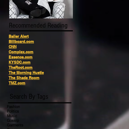
Recommended Reading
Baller Alert
Billboard.com
CNN
Complex.com
Essence.com
KYSDC.com
TheRoot.com
The Morning Hustle
The Shade Room
TMZ.com
Search By Tags
Fashion
Politics
Music
Gossip
Garments