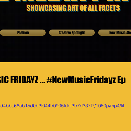
SHOWCASING ART OF ALL FACETS
Fashion
Creative Spotlight
New Music Ale
C FRIDAYZ ... #NewMusicFridayz Ep
o/0fd4bb_66ab15d0b3f044b0905fdef3b7d337f7/1080p/mp4/fil