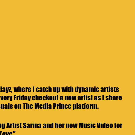
yz, where I catch up with dynamic artists 
very Friday checkout a new artist as I share 
uals on The Media Prince platform. 
g Artist Sarina and her new Music Video for 
 Love"
.