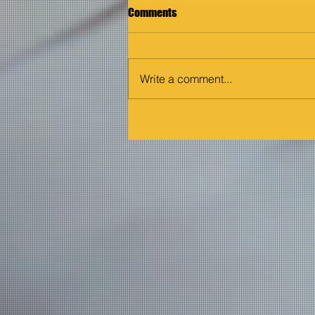
Comments
Write a comment...