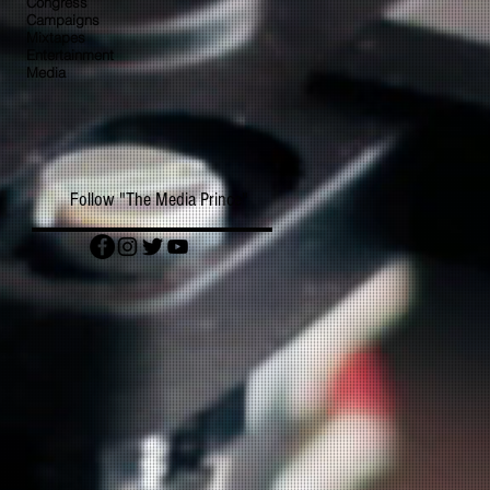
Congress
Campaigns
Mixtapes
Entertainment
Media
Follow "The Media Prince"