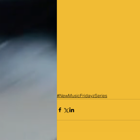
#NewMusicFridayzSeries