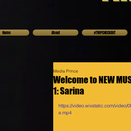
Home
About
#TMPCHECKOUT
Media Prince
Welcome to NEW MUSI
1: Sarina
https://video.wixstatic.com/vide
e.mp4