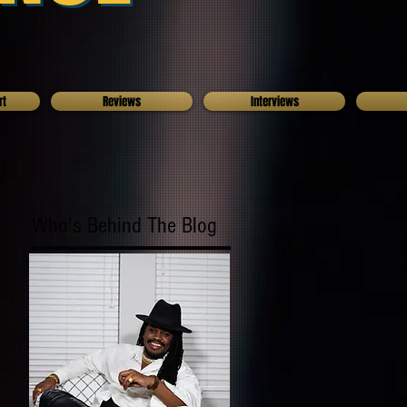
rt
Reviews
Interviews
Who's Behind The Blog