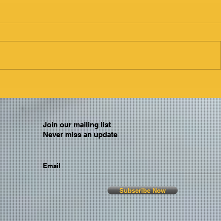
Join our mailing list
Never miss an update
Email
Subscribe Now