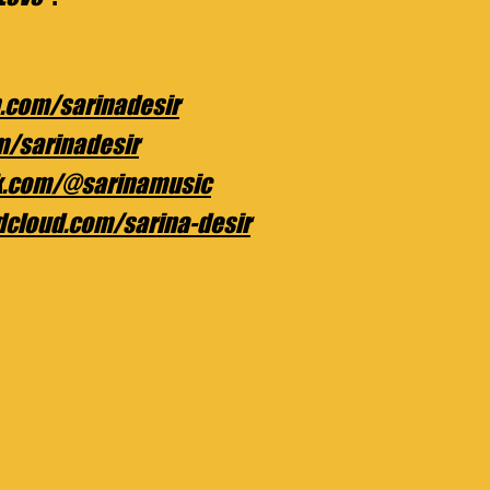
.com/sarinadesir
om/sarinadesir
ok.com/@sarinamusic
dcloud.com/sarina-desir