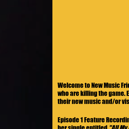
Welcome to New Music Frida
who are killing the game. E
their new music and/or vis
Episode 1 Feature Recordin
her single entitled 
"All My