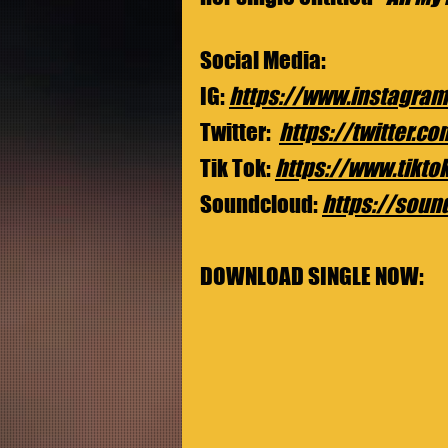
Social Media:
IG: 
https://www.instagram
Twitter: 
https://twitter.c
Tik Tok: 
https://www.tikt
Soundcloud: 
https://soun
DOWNLOAD SINGLE NOW: