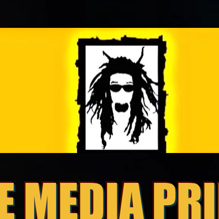
E MEDIA PR