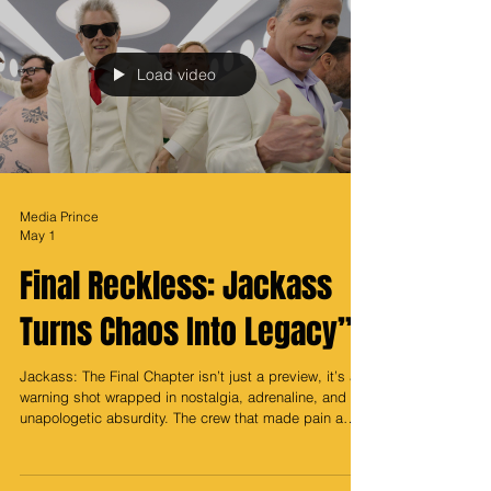
even more compelling is where it all began. Southeast,
Washington, DC, a place that breeds resilience,
ambition, and an unmatched hustle mentality. That
foundation is not just part of her story, it’s the engine
behind her empire. Taraji’s star power has never bee
Load video
Media Prince
May 1
Final Reckless: Jackass
Turns Chaos Into Legacy”
Jackass: The Final Chapter isn’t just a preview, it’s a
warning shot wrapped in nostalgia, adrenaline, and