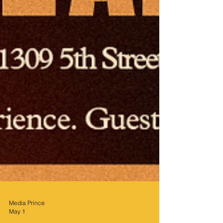
Media Prince