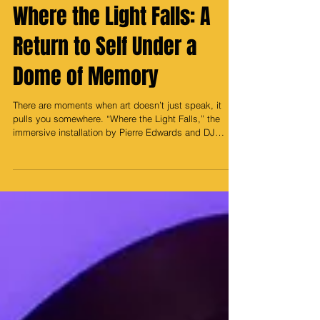
May 1
Where the Light Falls: A
Return to Self Under a
Dome of Memory
There are moments when art doesn’t just speak, it
pulls you somewhere. “Where the Light Falls,” the
immersive installation by Pierre Edwards and DJ
Money, did exactly that. Set inside the projection
dome at Hi-Lawn in Union Market, this wasn’t just an
experience, it was a portal. And for me, it took me all
the way back. Back to childhood nights at the Owens
Science Center, staring up at the stars, tracing the Big
Dipper with quiet wonder, feeling small but somehow
connected t