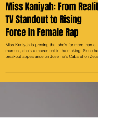
Media Prince
Mar 27
Miss Kaniyah: From Reality
TV Standout to Rising
Force in Female Rap
Miss Kaniyah is proving that she’s far more than a
moment, she’s a movement in the making. Since her
breakout appearance on Joseline’s Cabaret on Zeus
Network, where she quickly became a fan favorite,
Kaniyah has been on an undeniable rise, carving out
her own lane in the ever-evolving world of female rap.
While many personalities from reality television
struggle to maintain relevance once the cameras stop
rolling, she flipped the script entirely. Instead of fading
into the b