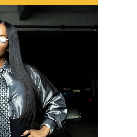
unapologetic absurdity. The crew that made pain a
performance art form pulls up one last time to remind
us that fear is optional… but consequences are
guaranteed. This trailer hits different. It’s reckless, it’s
hilarious, and underneath all the insanity, it’s oddly
poetic. You’re watching legacy in motion, grown men
who built a cultural phenomenon off pure audacity, now