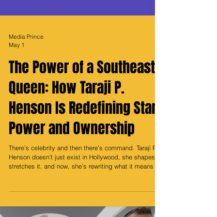
Media Prince
May 1
The Power of a Southeast
Queen: How Taraji P.
Henson Is Redefining Star
Power and Ownership
There’s celebrity and then there’s command. Taraji P.
Henson doesn’t just exist in Hollywood, she shapes it,
stretches it, and now, she’s rewriting what it means to
build legacy beyond the screen. What makes her rise