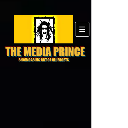
THE MEDIA PRINCE
SHOWCASING ART OF ALL FACETS