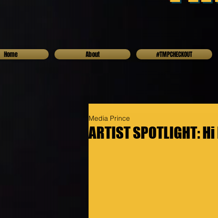
Home
About
#TMPCHECKOUT
Media Prince
ARTIST SPOTLIGHT: Hi 