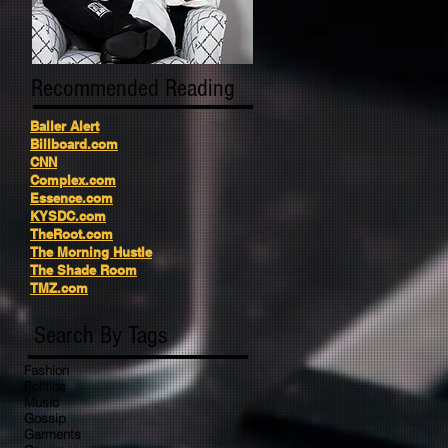
Recommended Reading
Baller Alert
Billboard.com
CNN
Complex.com
Essence.com
KYSDC.com
TheRoot.com
The Morning Hustle
The Shade Room
TMZ.com
Search By Tags
Fashion
Politics
Music
Gossip
Garments