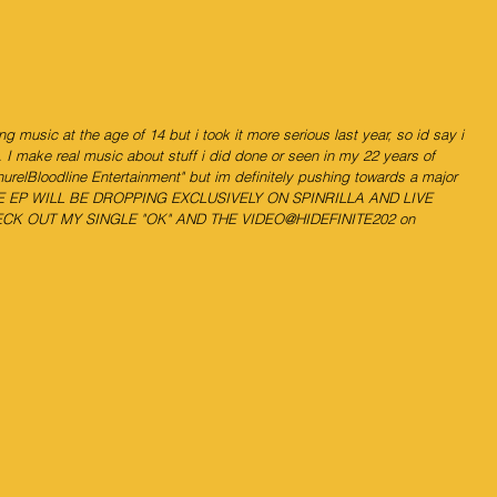
ing music at the age of 14 but i took it more serious last year, so id say i 
. I make real music about stuff i did done or seen in my 22 years of 
urelBloodline Entertainment" but im definitely pushing towards a major 
THE EP WILL BE DROPPING EXCLUSIVELY ON SPINRILLA AND LIVE 
CK OUT MY SINGLE "OK" AND THE VIDEO@HIDEFINITE202 on 