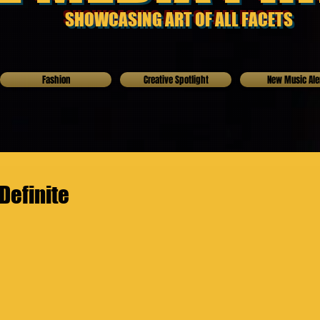
SHOWCASING ART OF ALL FACETS
Fashion
Creative Spotlight
New Music Ale
Definite