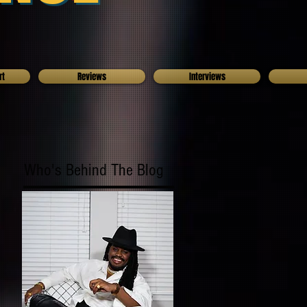
rt
Reviews
Interviews
Who's Behind The Blog