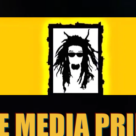
E MEDIA PR