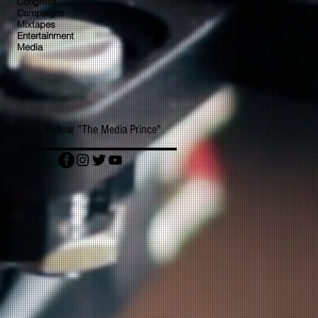
Congress
Campaigns
Mixtapes
Entertainment
Media
Follow "The Media Prince"