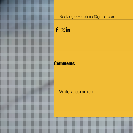
Bookings4Hidefinite@gmail.com
Comments
Write a comment...