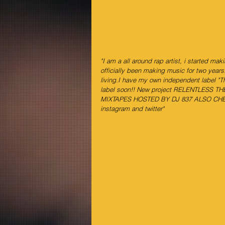
"I am a all around rap artist, i started mak
officially been making music for two years
living.I have my own independent label "Th
label soon!! New project RELENTLESS 
MIXTAPES HOSTED BY DJ 837 ALSO CHE
instagram and twitter"