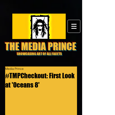
THE MEDIA PRINCE
SHOWCASING ART OF ALL FACETS
Media Prince
#TMPCheckout: First Look
at 'Oceans 8'