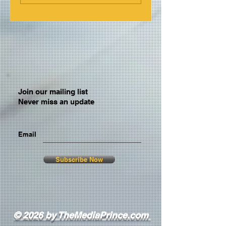
Join our mailing list
Never miss an update
Email
Subscribe Now
© 2026 by TheMediaPrince.com