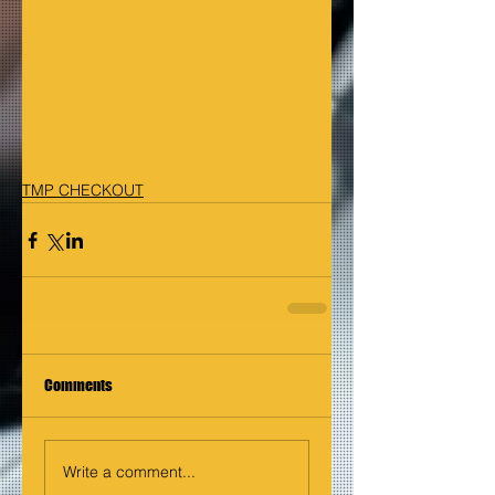
TMP CHECKOUT
Comments
Write a comment...