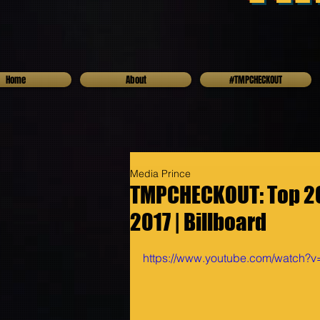
Home
About
#TMPCHECKOUT
Media Prince
TMPCHECKOUT: Top 20 
2017 | Billboard
https://www.youtube.com/watch?