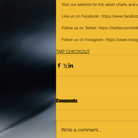
Visit our website for the latest charts and
Like us on Facebook: https://www.faceboo
Follow us on Twitter: https://twitter.com/bil
Follow us on Instagram: https://www.insta
TMP CHECKOUT
Comments
Write a comment...