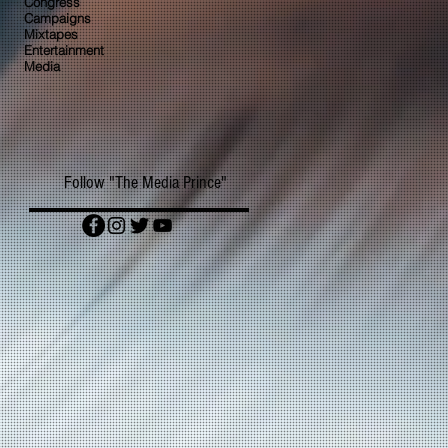
Congress
Campaigns
Mixtapes
Entertainment
Media
Follow "The Media Prince"