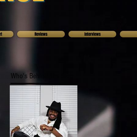
rt
Reviews
Interviews
Who's Behind The Blog