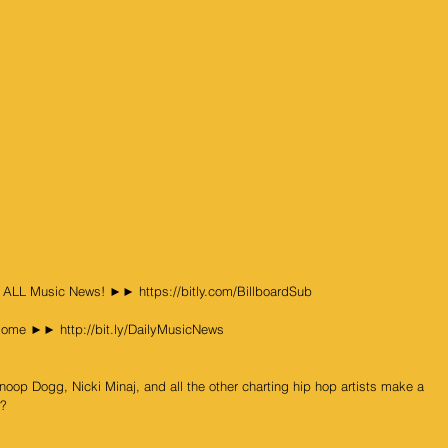
& ALL Music News! ►► https://bitly.com/BillboardSub
ome ►► http://bit.ly/DailyMusicNews
op Dogg, Nicki Minaj, and all the other charting hip hop artists make a 
t?