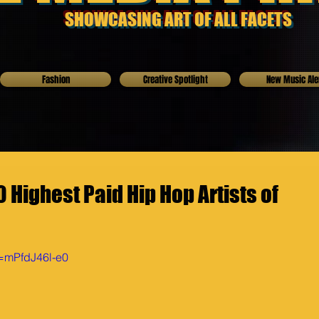
SHOWCASING ART OF ALL FACETS
Fashion
Creative Spotlight
New Music Ale
Highest Paid Hip Hop Artists of
v=mPfdJ46l-e0