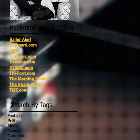
Recommended Reading
Baller Alert
Billboard.com
CNN
Complex.com
Essence.com
KYSDC.com
TheRoot.com
The Morning Hustle
The Shade Room
TMZ.com
Search By Tags
Fashion
Politics
Music
Gossip
Garments