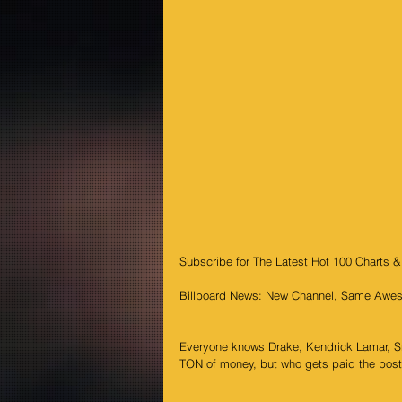
Subscribe for The Latest Hot 100 Charts 
Billboard News: New Channel, Same Awes
Everyone knows Drake, Kendrick Lamar, Sno
TON of money, but who gets paid the pos