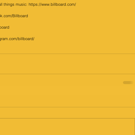
 all things music: https://www.billboard.com/
k.com/Billboard
lboard 
gram.com/billboard/