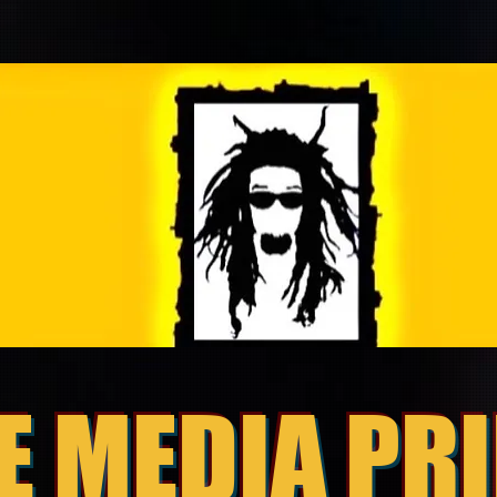
E MEDIA PR