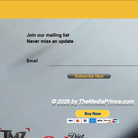
Join our mailing list
Never miss an update
Email
Subscribe Now
© 2026 by TheMediaPrince.com