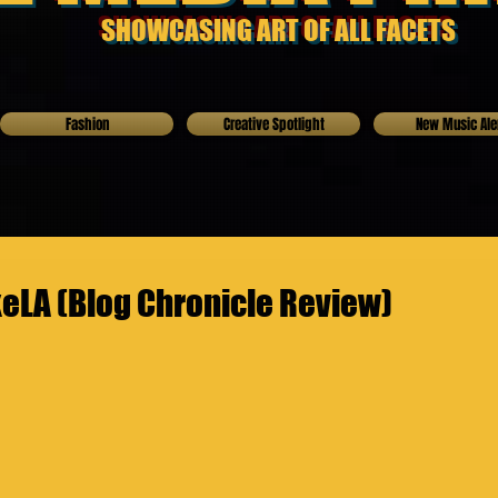
SHOWCASING ART OF ALL FACETS
Fashion
Creative Spotlight
New Music Ale
LA (Blog Chronicle Review)