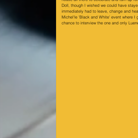
Doll
, though I wished we could have staye
immediately had to leave, change and hea
Michel'le
 'Black and White' event where I g
chance to interview the one and only 
Luene