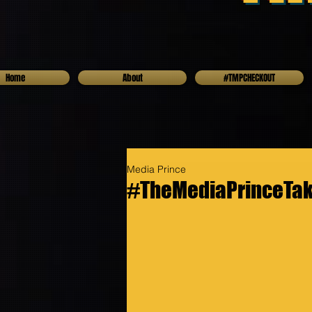
Home
About
#TMPCHECKOUT
Media Prince
#TheMediaPrinceTake