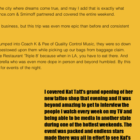
 the city where dreams come true, and may I add that is exactly what 
nce.com & Smirnoff partnered and covered the entire weekend.
 business, but this trip was even more epic than before and consistent 
bumped into Coach K & Pee of Quality Control Music, they were so down 
I bestowed upon them while picking up our bags from baggage claim. 
se Restaurant 'Triple 8' because when in LA, you have to eat there. And 
rella 
who was even more dope in person and beyond humbled. By this 
for events of the night.
I covered Kat Tatt's grand opening of her 
new tattoo shop that evening and it was 
beyond amazing to get to interview the 
people I watch every week on my TV and 
being able to be media in another state 
during one of the hottest weekends. The 
event was packed and endless stars 
made there way all in effort to see Kat's 