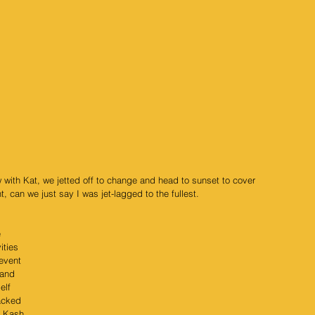
w with Kat, we jetted off to change and head to sunset to cover 
, can we just say I was jet-lagged to the fullest.
 
ities 
event 
 and 
elf 
acked 
 
Kash 