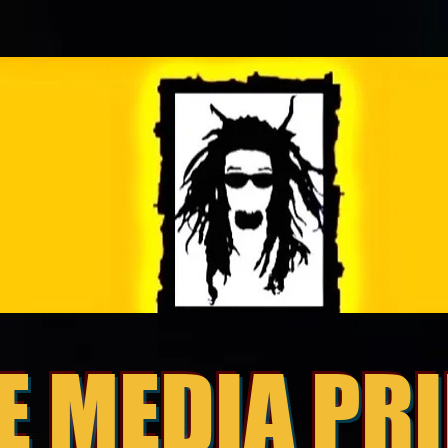
E MEDIA PR