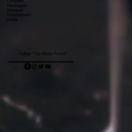
Congress
Campaigns
Mixtapes
Entertainment
Media
Follow "The Media Prince"