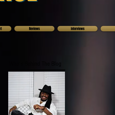
rt
Reviews
Interviews
Who's Behind The Blog