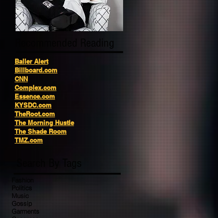
Recommended Reading
Baller Alert
Billboard.com
CNN
Complex.com
Essence.com
KYSDC.com
TheRoot.com
The Morning Hustle
The Shade Room
TMZ.com
Search By Tags
Fashion
Politics
Music
Gossip
Garments