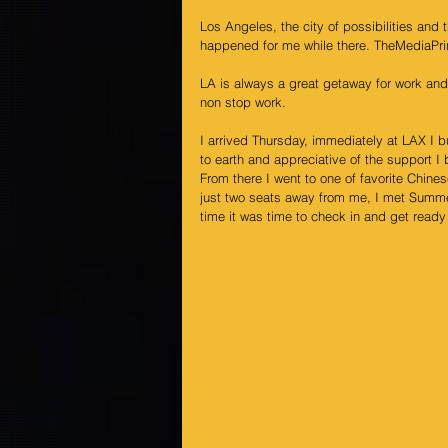
Los Angeles, the city of possibilities and
happened for me while there. TheMediaPri
LA is always a great getaway for work and
non stop work.
I arrived Thursday, immediately at LAX I 
to earth and appreciative of the support 
From there I went to one of favorite Chine
just two seats away from me, I met 
Summe
time it was time to check in and get ready 