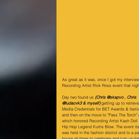
As great as it was, once I got my intervie
Recording Artist Rick Ross event that night
Day two found us 
(Chris 
@skapvo
 , Chris 
@ludacvk3
 & myself)
 getting up to retrieve
Media Credentials for BET Awards & festiv
and then on the move to "Pass The Torch" 
which honored Recording Artist Kash Doll
Hip Hop Legend Kurtis Blow. The event its
was held in the fashion district and to a p
house all there to celebrate and turn up for