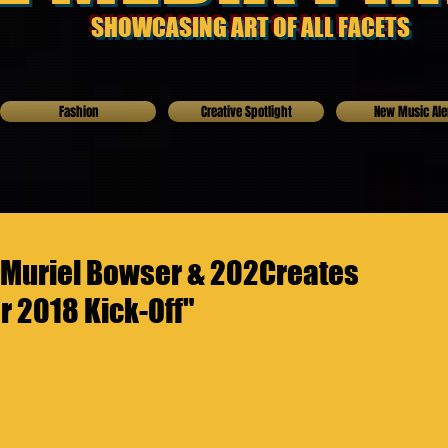
SHOWCASING ART OF ALL FACETS
Fashion
Creative Spotlight
New Music Ale
 Muriel Bowser & 202Creates
 2018 Kick-Off"