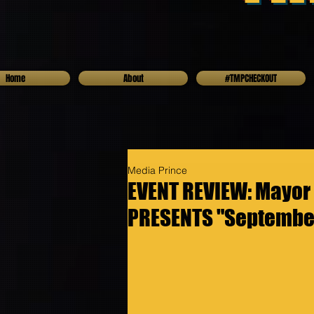
Home
About
#TMPCHECKOUT
Media Prince
EVENT REVIEW: Mayor
PRESENTS "September