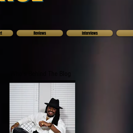
rt
Reviews
Interviews
Who's Behind The Blog