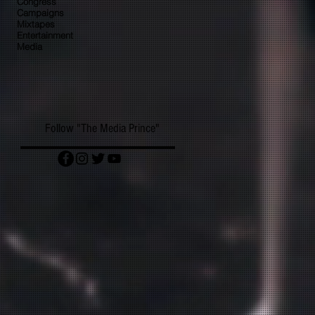
Congress
Campaigns
Mixtapes
Entertainment
Media
Follow "The Media Prince"