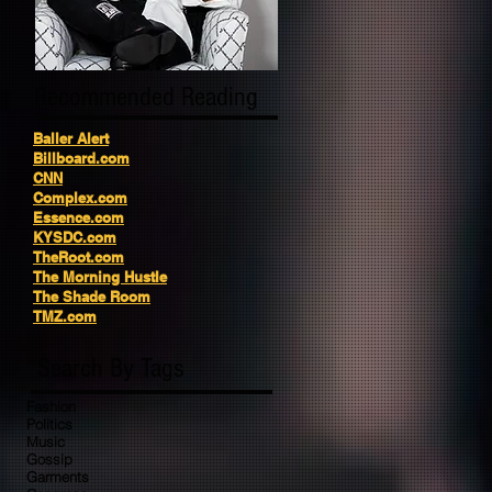
Recommended Reading
Baller Alert
Billboard.com
CNN
Complex.com
Essence.com
KYSDC.com
TheRoot.com
The Morning Hustle
The Shade Room
TMZ.com
Search By Tags
Fashion
Politics
Music
Gossip
Garments