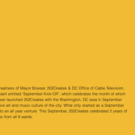
greatness of Mayor Bowser, 202Creates & DC Office of Cable Television, 
bash entitled 'September Kick-Off', which celebrates the month of which 
ser launched 202Creates with the Washington, DC area in September 
ive art and music culture of the city. What only started as a September 
nto an all year venture. This September, 202Creates celebrated 2 years of 
s from all 8 wards.