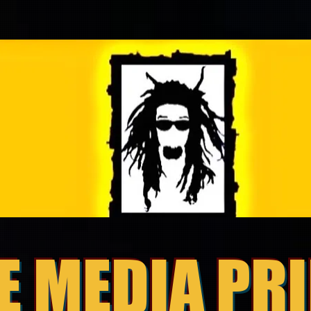
E MEDIA PR