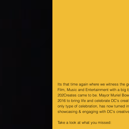
Its that time again where we witness the 
Film, Music and Entertainment with a big 
202Creates came to be. Mayor Muriel Bow
2016 to bring life and celebrate DC's creat
only type of celebration, has now turned i
showcasing & engaging with DC's creative
Take a look at what you missed: