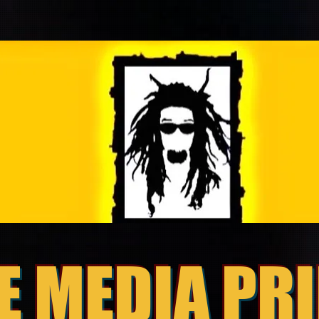
E MEDIA PR