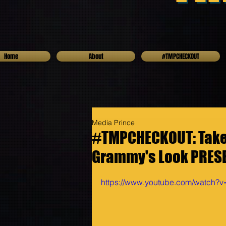
Home
About
#TMPCHECKOUT
Media Prince
#TMPCHECKOUT: Take a
Grammy's Look PRESE
https://www.youtube.com/watch