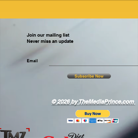
Join our mailing list
Never miss an update
Email
Subscribe Now
© 2026 by TheMediaPrince.com