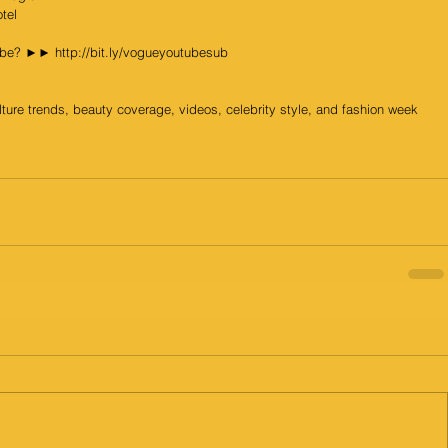
tel
Tube? ►► http://bit.ly/vogueyoutubesub
lture trends, beauty coverage, videos, celebrity style, and fashion week 