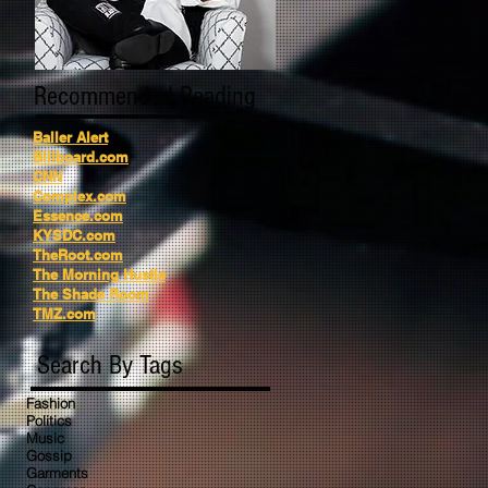
Recommended Reading
Baller Alert
Billboard.com
CNN
Complex.com
Essence.com
KYSDC.com
TheRoot.com
The Morning Hustle
The Shade Room
TMZ.com
Search By Tags
Fashion
Politics
Music
Gossip
Garments