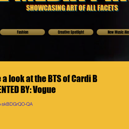
SHOWCASING ART OF ALL FACETS
Fashion
Creative Spotlight
New Music Ale
 look at the BTS of Cardi B
NTED BY: Vogue
?v=skBDGrQO-QA