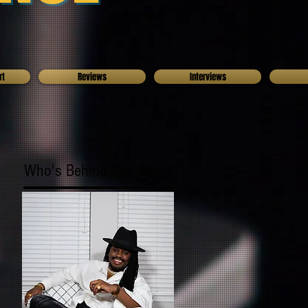
rt
Reviews
Interviews
Who's Behind The Blog