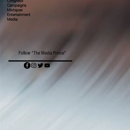
Congress
Campaigns
Mixtapes
Entertainment
Media
Follow "The Media Prince"