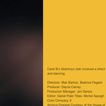
Cardi B's Grammys look involved a direct m
and dancing.
Directors: Max Bartick, Beatrice Pegard
Producer: Dayna Carney
Production Manager: Jen Santos
Editor: Daniel Poler Titles: Michel Sayegh
Color Company 3
Archive Footage Courtesy of the House of