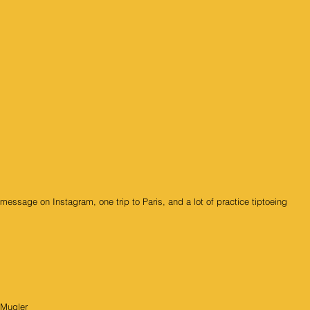
essage on Instagram, one trip to Paris, and a lot of practice tiptoeing 
 Mugler