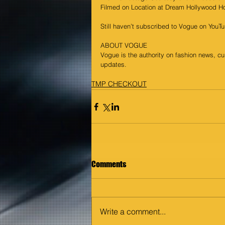
Filmed on Location at Dream Hollywood Ho
Still haven’t subscribed to Vogue on You
ABOUT VOGUE
Vogue is the authority on fashion news, cu
updates.
TMP CHECKOUT
Comments
Write a comment...