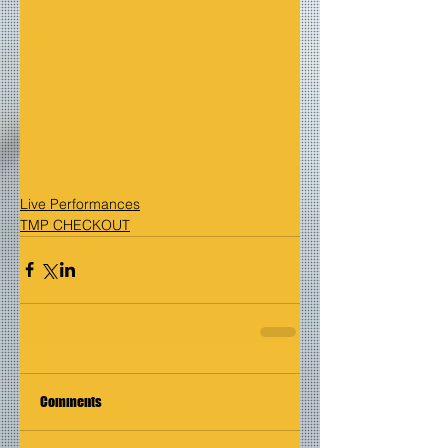
Live Performances
TMP CHECKOUT
Comments