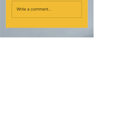
Write a comment...
Join our mailing list
Never miss an update
Email
Subscribe Now