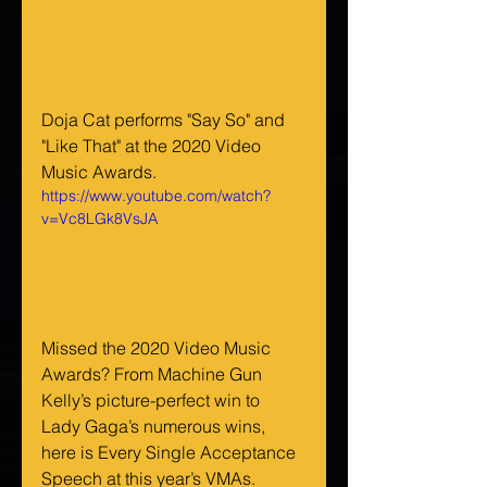
Doja Cat performs "Say So" and 
"Like That" at the 2020 Video 
Music Awards.
https://www.youtube.com/watch?
v=Vc8LGk8VsJA
Missed the 2020 Video Music 
Awards? From Machine Gun 
Kelly’s picture-perfect win to 
Lady Gaga’s numerous wins, 
here is Every Single Acceptance 
Speech at this year’s VMAs.