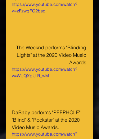
https://www.youtube.com/watch?
v=zFzwgFO2bsg
The Weeknd performs "Blinding 
Lights" at the 2020 Video Music 
Awards.
https://www.youtube.com/watch?
v=WUQXgU-R_wM
DaBaby performs "PEEPHOLE", 
"Blind" & "Rockstar" at the 2020 
Video Music Awards.
https://www.youtube.com/watch?