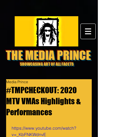
THE MEDIA PRINCE
SHOWCASING ART OF ALL FACETS
Media Prince
#TMPCHECKOUT: 2020
MTV VMAs Highlights &
Performances
https://www.youtube.com/watch?
v=_KbFNKWdnvE