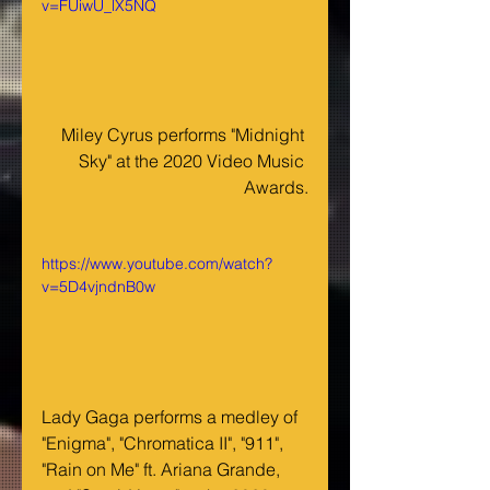
v=FUiwU_lX5NQ
Miley Cyrus performs "Midnight 
Sky" at the 2020 Video Music 
Awards.
https://www.youtube.com/watch?
v=5D4vjndnB0w
Lady Gaga performs a medley of 
"Enigma", "Chromatica II", "911", 
"Rain on Me" ft. Ariana Grande, 