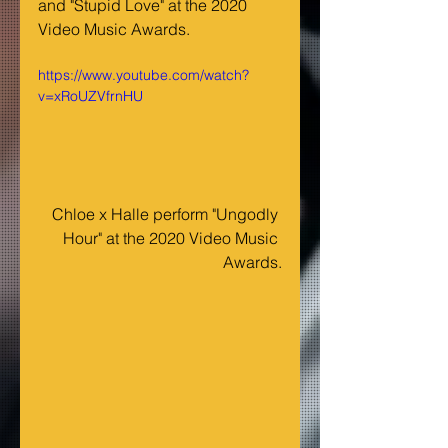
and "Stupid Love" at the 2020 
Video Music Awards.
https://www.youtube.com/watch?
v=xRoUZVfrnHU
Chloe x Halle perform "Ungodly 
Hour" at the 2020 Video Music 
Awards.