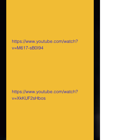
https://www.youtube.com/watch?
v=M617-sB0I94
https://www.youtube.com/watch?
v=XkKUF2sHbos