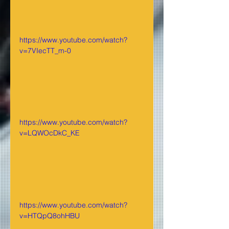
https://www.youtube.com/watch?
v=7VIecTT_m-0
https://www.youtube.com/watch?
v=LQWOcDkC_KE
https://www.youtube.com/watch?
v=HTQpQ8ohHBU