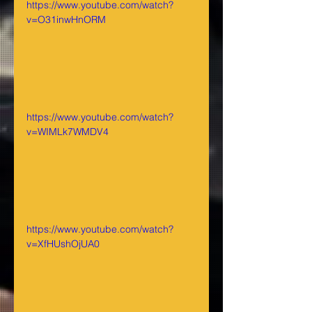
https://www.youtube.com/watch?
v=O31inwHnORM
https://www.youtube.com/watch?
v=WIMLk7WMDV4
https://www.youtube.com/watch?
v=XfHUshOjUA0