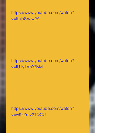
https://www.youtube.com/watch?
v=ItnjnSVJw2A
https://www.youtube.com/watch?
v=iU1y1VbX6vM
https://www.youtube.com/watch?
v=w9zZmv2TQCU