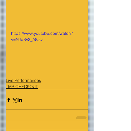
https://www.youtube.com/watch?
v=NJbSv3_A8JQ
Live Performances
TMP CHECKOUT