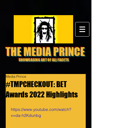
THE MEDIA PRINCE
SHOWCASING ART OF ALL FACETS
Media Prince
#TMPCHECKOUT: BET
Awards 2022 Highlights
https://www.youtube.com/watch?
v=da-h2Kdunbg