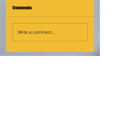
Comments
Write a comment...
Join our mailing list
Never miss an update
Email
Subscribe Now