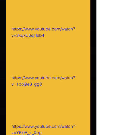
https://www.youtube.com/watch?
v=3xqkU0qH2b4
https://www.youtube.com/watch?
v=1poj9e3_gg8
https://www.youtube.com/watch?
v=Y6j0B_z_Xeg