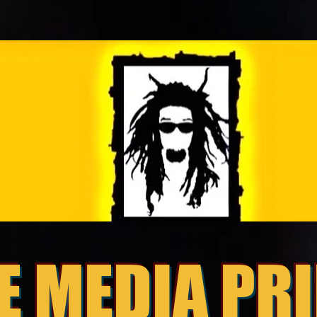
E MEDIA PR