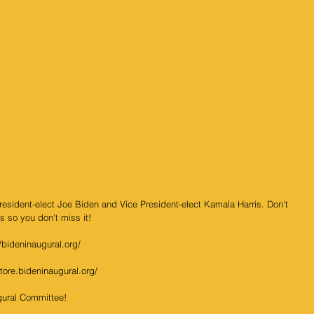
President-elect Joe Biden and Vice President-elect Kamala Harris. Don't 
s so you don't miss it!   
//bideninaugural.org/
store.bideninaugural.org/
ugural Committee! 