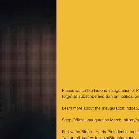
Please watch the historic inauguration of 
forget to subscribe and turn on notification
Learn more about the Inauguration: 
https:
Shop Official Inauguration Merch: 
https://
Follow the Biden - Harris Presidential Ina
Twitter: 
https://twitter.com/BidenInaugural