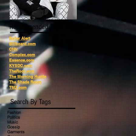
Recommended Reading
Baller Alert
Billboard.com
CNN
Complex.com
Essence.com
KYSDC.com
TheRoot.com
The Morning Hustle
The Shade Room
TMZ.com
Search By Tags
Fashion
Politics
Music
Gossip
Garments