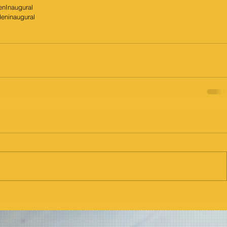
enInaugural
deninaugural