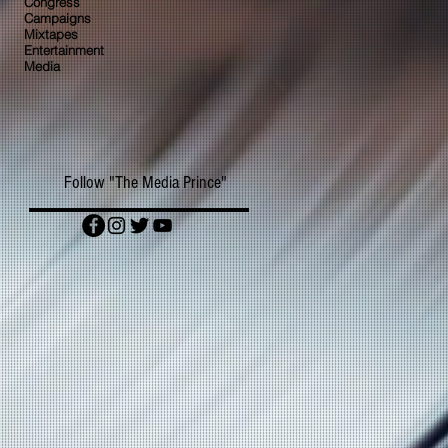
Congress
Campaigns
Mixtapes
Entertainment
Media
Follow "The Media Prince"