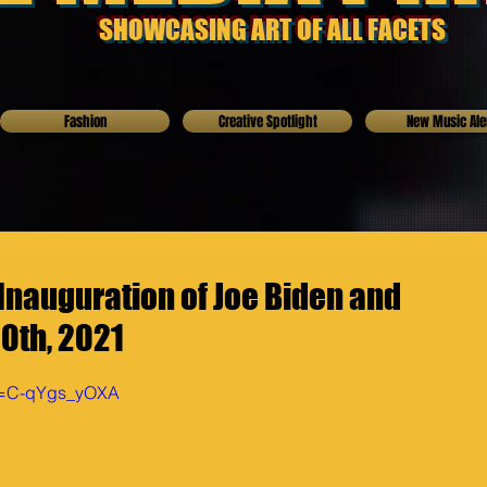
SHOWCASING ART OF ALL FACETS
Fashion
Creative Spotlight
New Music Ale
nauguration of Joe Biden and
20th, 2021
?v=C-qYgs_yOXA