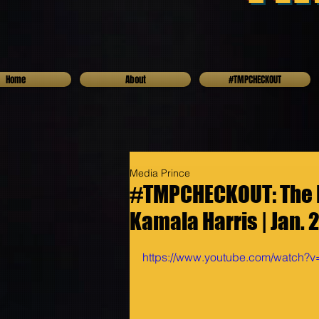
Home
About
#TMPCHECKOUT
Media Prince
#TMPCHECKOUT: The I
Kamala Harris | Jan. 
https://www.youtube.com/watch