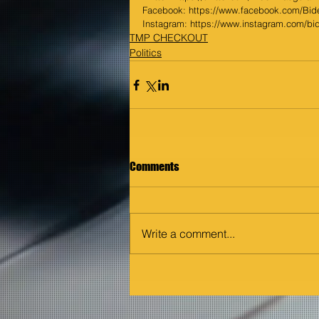
Facebook: 
https://www.facebook.com/Bid
Instagram: 
https://www.instagram.com/bi
TMP CHECKOUT
Politics
Comments
Write a comment...