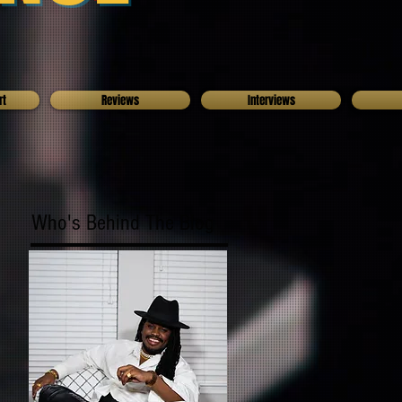
rt
Reviews
Interviews
Who's Behind The Blog