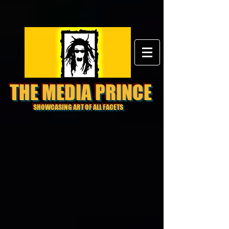
THE MEDIA PRINCE
SHOWCASING ART OF ALL FACETS