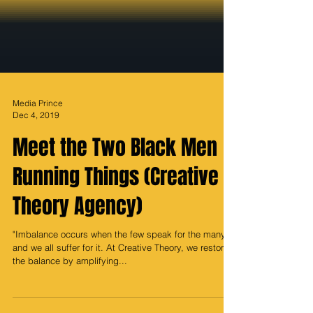
Media Prince
Dec 4, 2019
Meet the Two Black Men
Running Things (Creative
Theory Agency)
"Imbalance occurs when the few speak for the many,
and we all suffer for it. At Creative Theory, we restore
the balance by amplifying...