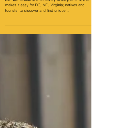
Events
DC Now Events is a discovery event platform; that
makes it easy for DC, MD, Virginia; natives and
tourists, to discover and find unique...