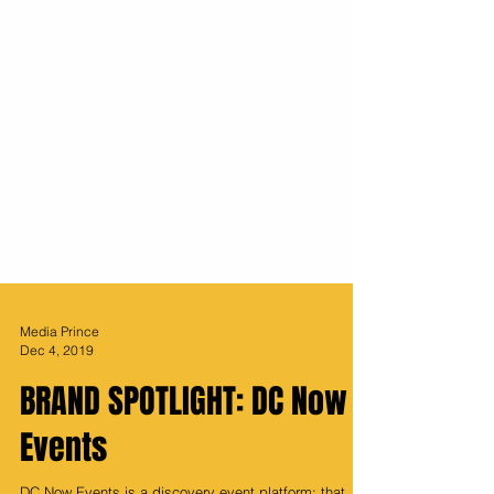
Media Prince
Dec 4, 2019
BRAND SPOTLIGHT: DC Now